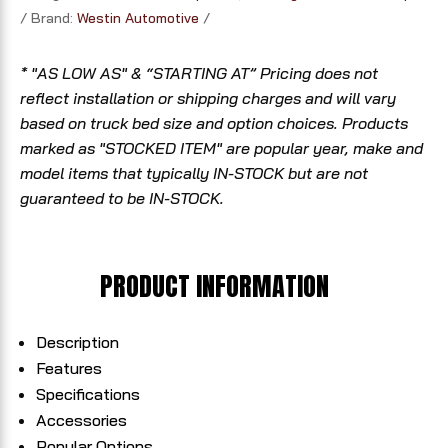
Brand:
Westin Automotive
* "AS LOW AS" & “STARTING AT” Pricing does not
reflect installation or shipping charges and will vary
based on truck bed size and option choices. Products
marked as "STOCKED ITEM" are popular year, make and
model items that typically IN-STOCK but are not
guaranteed to be IN-STOCK.
PRODUCT INFORMATION
Description
Features
Specifications
Accessories
Popular Options