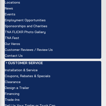
Locations
News
Events
Employment Opportunities
Sponsorships and Charities
TNA FLICKR Photo Gallery
TNA Fest
Our Heros
Customer Reviews / Review Us
Contact Us
CUSTOMER SERVICE
Installation & Service
Coupons, Rebates & Specials
Clearance
Design a Trailer
Financing
Trade-Ins
Sell Us Your Trailer or Truck Cap