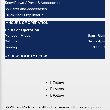
Snow Plows / Parts & Accessories
RV Parts and Accessories
Truck Bed Dump Inserts
HOURS OF OPERATION
Hours of Operation
Monday - Friday:
8am - 6pm
Saturday:
8am - 4pm
Sunday:
CLOSED
+ SHOW HOLIDAY HOURS
Follow
Follow
Follow
© 26 Truck'n America. All rights reserved. Prices and product