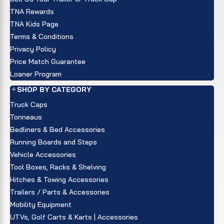
TNA Rewards
TNA Kids Page
Terms & Conditions
Privacy Policy
Price Match Guarantee
Loaner Program
SHOP BY CATEGORY
Truck Caps
Tonneaus
Bedliners & Bed Accessories
Running Boards and Steps
Vehicle Accessories
Tool Boxes, Racks & Shelving
Hitches & Towing Accessories
Trailers / Parts & Accessories
Mobility Equipment
UTVs, Golf Carts & Karts | Accessories