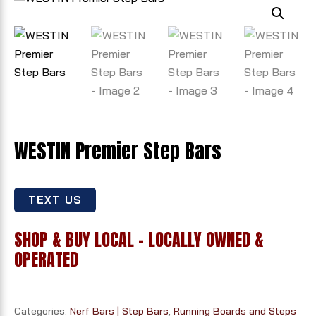
WESTIN Premier Step Bars
TEXT US
SHOP & BUY LOCAL - LOCALLY OWNED &
OPERATED
Categories:
Nerf Bars | Step Bars
,
Running Boards and Steps