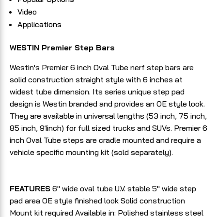
Video
Applications
WESTIN Premier Step Bars
Westin's Premier 6 inch Oval Tube nerf step bars are
solid construction straight style with 6 inches at
widest tube dimension. Its series unique step pad
design is Westin branded and provides an OE style look.
They are available in universal lengths (53 inch, 75 inch,
85 inch, 91inch) for full sized trucks and SUVs. Premier 6
inch Oval Tube steps are cradle mounted and require a
vehicle specific mounting kit (sold separately).
FEATURES
6" wide oval tube U.V. stable 5" wide step
pad area OE style finished look Solid construction
Mount kit required Available in: Polished stainless steel