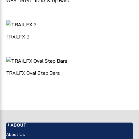
WESTIN Pro Traxx Step Bars
TRAILFX 3
TRAILFX Oval Step Bars
ABOUT
About Us