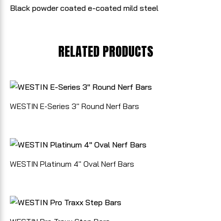
Black powder coated e-coated mild steel
RELATED PRODUCTS
WESTIN E-Series 3" Round Nerf Bars
WESTIN Platinum 4" Oval Nerf Bars