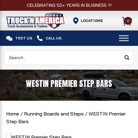
CELEBRATING 50+ YEARS IN BUSINESS !!!
LOCATIONS
0


TEXT US
CALL US
WESTIN PREMIER STEP BARS
Home
/
Running Boards and Steps
/ WESTIN Premier
Step Bars