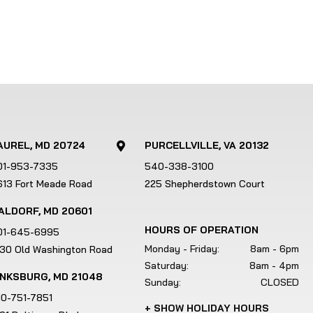
AUREL, MD 20724
PURCELLVILLE, VA 20132

01-953-7335
540-338-3100
613 Fort Meade Road
225 Shepherdstown Court
ALDORF, MD 20601
HOURS OF OPERATION
01-645-6995
Monday - Friday:
8am - 6pm
130 Old Washington Road
Saturday:
8am - 4pm
INKSBURG, MD 21048
Sunday:
CLOSED
10-751-7851
+ SHOW HOLIDAY HOURS