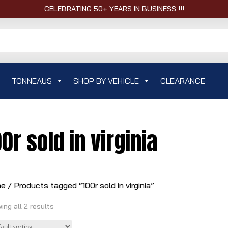
CELEBRATING 50+ YEARS IN BUSINESS !!!
TONNEAUS
SHOP BY VEHICLE
CLEARANCE
00r sold in virginia
me
/ Products tagged “100r sold in virginia”
ing all 2 results