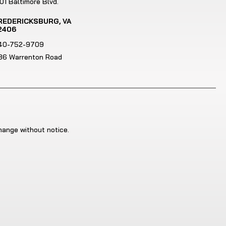
01 Baltimore Blvd.
REDERICKSBURG, VA
2406
40-752-9709
186 Warrenton Road
change without notice.