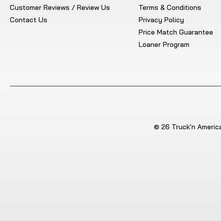
Customer Reviews / Review Us
Terms & Conditions
Contact Us
Privacy Policy
Price Match Guarantee
Loaner Program
© 26 Truck'n America.