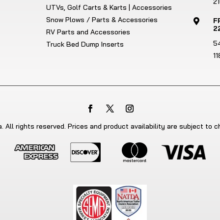
21
UTVs, Golf Carts & Karts | Accessories
Snow Plows / Parts & Accessories
F

2
RV Parts and Accessories
5
Truck Bed Dump Inserts
1
 All rights reserved. Prices and product availability are subject to 