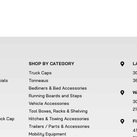
SHOP BY CATEGORY
L

Truck Caps
3
ials
Tonneaus
3
Bedliners & Bed Accessories
W

Running Boards and Steps
3
Vehicle Accessories
2
Tool Boxes, Racks & Shelving
ruck Cap
Hitches & Towing Accessories
F

Trailers / Parts & Accessories
4
Mobility Equipment