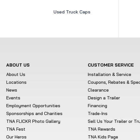
Used Truck Caps
ABOUT US
CUSTOMER SERVICE
About Us
Installation & Service
Locations
Coupons, Rebates & Spec
News
Clearance
Events
Design a Trailer
Employment Opportunities
Financing
Sponsorships and Charities
Trade-Ins
TNA FLICKR Photo Gallery
Sell Us Your Trailer or T
TNA Fest
TNA Rewards
Our Heros
TNA Kids Page