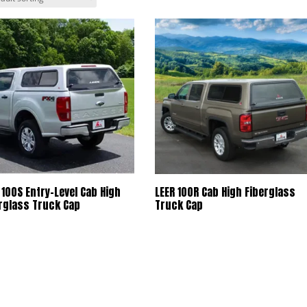
 100S Entry-Level Cab High
LEER 100R Cab High Fiberglass
rglass Truck Cap
Truck Cap