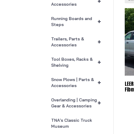
+
Accessories
Running Boards and
+
Steps
Trailers, Parts &
+
Accessories
Tool Boxes, Racks &
+
Shelving
Snow Plows | Parts &
+
LEER
Accessories
Fibe
Overlanding | Camping
+
Gear & Accessories
TNA's Classic Truck
Museum