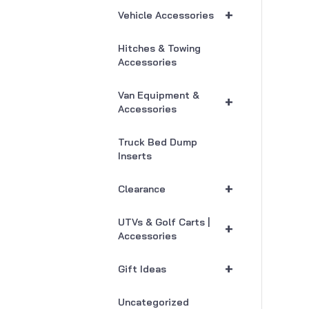
+
Vehicle Accessories
Hitches & Towing
Accessories
Van Equipment &
+
Accessories
Truck Bed Dump
Inserts
+
Clearance
UTVs & Golf Carts |
+
Accessories
+
Gift Ideas
Uncategorized