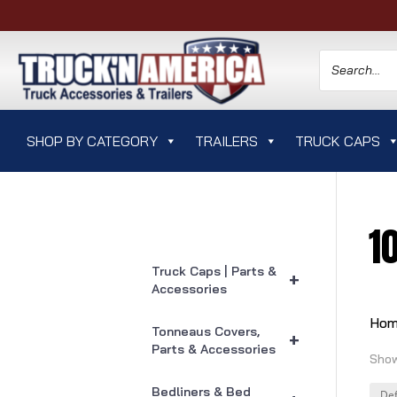
SHOP BY CATEGORY
TRAILERS
TRUCK CAPS
1
Truck Caps | Parts &
+
Accessories
Ho
Tonneaus Covers,
+
Parts & Accessories
Show
Bedliners & Bed