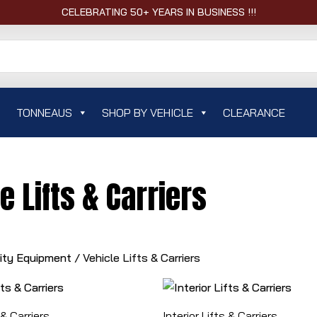
CELEBRATING 50+ YEARS IN BUSINESS !!!
TONNEAUS
SHOP BY VEHICLE
CLEARANCE
e Lifts & Carriers
lity Equipment
/ Vehicle Lifts & Carriers
 & Carriers
Interior Lifts & Carriers