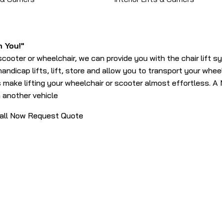
h You!"
scooter or wheelchair, we can provide you with the chair lift s
andicap lifts, lift, store and allow you to transport your whee
 make lifting your wheelchair or scooter almost effortless. A M
in another vehicle
all Now
Request Quote