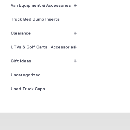
+
Van Equipment & Accessories
Truck Bed Dump Inserts
+
Clearance
+
UTVs & Golf Carts | Accessories
+
Gift Ideas
Uncategorized
Used Truck Caps