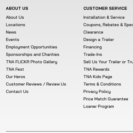
ABOUT US
CUSTOMER SERVICE
About Us
Installation & Service
Locations
Coupons, Rebates & Spec
News
Clearance
Events
Design a Trailer
Employment Opportunities
Financing
Sponsorships and Charities
Trade-Ins
TNA FLICKR Photo Gallery
Sell Us Your Trailer or T
TNA Fest
TNA Rewards
Our Heros
TNA Kids Page
Customer Reviews / Review Us
Terms & Conditions
Contact Us
Privacy Policy
Price Match Guarantee
Loaner Program