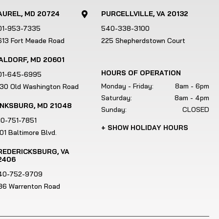
AUREL, MD 20724
PURCELLVILLE, VA 20132

01-953-7335
540-338-3100
613 Fort Meade Road
225 Shepherdstown Court
ALDORF, MD 20601
HOURS OF OPERATION
01-645-6995
Monday - Friday:
8am - 6pm
130 Old Washington Road
Saturday:
8am - 4pm
INKSBURG, MD 21048
Sunday:
CLOSED
10-751-7851
+ SHOW HOLIDAY HOURS
01 Baltimore Blvd.
REDERICKSBURG, VA
2406
40-752-9709
186 Warrenton Road