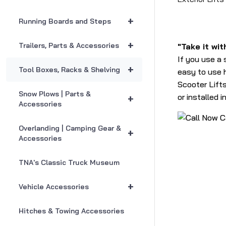
+
Running Boards and Steps
+
Trailers, Parts & Accessories
"Take it wit
If you use a 
+
Tool Boxes, Racks & Shelving
easy to use h
Scooter Lifts
Snow Plows | Parts &
or installed 
+
Accessories
C
Overlanding | Camping Gear &
+
Accessories
TNA's Classic Truck Museum
+
Vehicle Accessories
Hitches & Towing Accessories