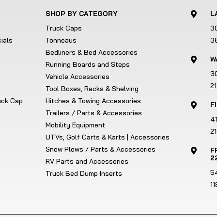
SHOP BY CATEGORY
L

Truck Caps
3
ials
Tonneaus
3
Bedliners & Bed Accessories
W

Running Boards and Steps
3
Vehicle Accessories
2
Tool Boxes, Racks & Shelving
ruck Cap
Hitches & Towing Accessories
F

Trailers / Parts & Accessories
4
Mobility Equipment
21
UTVs, Golf Carts & Karts | Accessories
Snow Plows / Parts & Accessories
F

2
RV Parts and Accessories
5
Truck Bed Dump Inserts
1