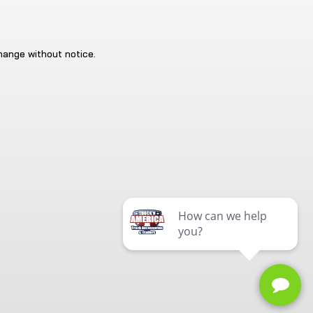
change without notice.