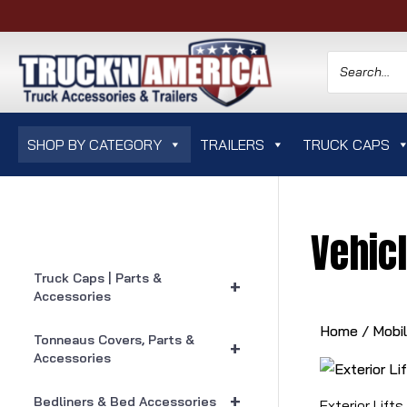
SHOP BY CATEGORY
TRAILERS
TRUCK CAPS
Vehicl
Truck Caps | Parts &
+
Accessories
Home
/
Mobi
Tonneaus Covers, Parts &
+
Accessories
+
Bedliners & Bed Accessories
Exterior Lifts