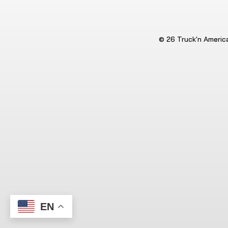
© 26 Truck'n America.
EN