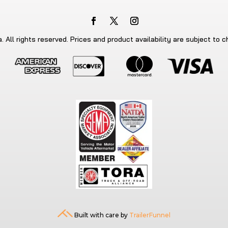
 All rights reserved. Prices and product availability are subject to 
Built with care by
TrailerFunnel