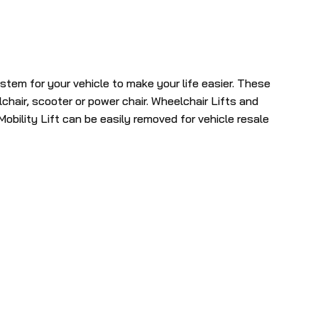
selected
search
result.
Touch
ystem for your vehicle to make your life easier. These
device
lchair, scooter or power chair. Wheelchair Lifts and
users
obility Lift can be easily removed for vehicle resale
can
use
touch
and
swipe
gestures.