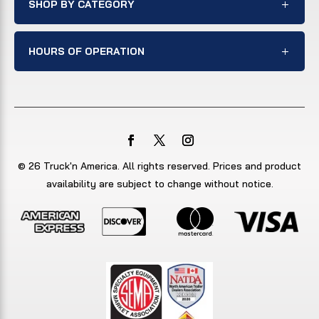
SHOP BY CATEGORY
HOURS OF OPERATION
© 26 Truck'n America. All rights reserved. Prices and product
availability are subject to change without notice.