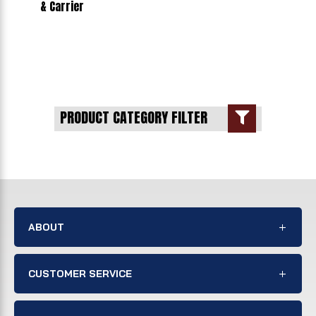
& Carrier
PRODUCT CATEGORY FILTER

ABOUT
CUSTOMER SERVICE