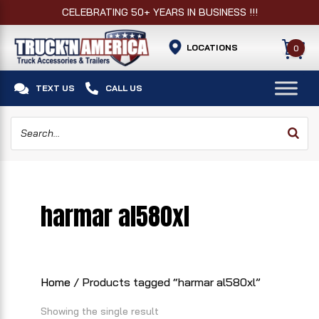
CELEBRATING 50+ YEARS IN BUSINESS !!!
LOCATIONS
0


TEXT US
CALL US
harmar al580xl
Home
/ Products tagged “harmar al580xl”
Showing the single result