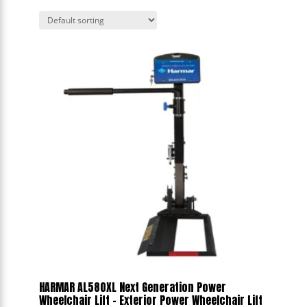
HARMAR AL580XL Next Generation Power
Wheelchair Lift - Exterior Power Wheelchair Lift