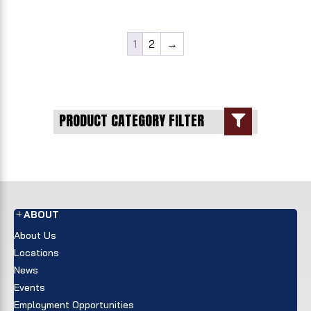
1
2
→
PRODUCT CATEGORY FILTER

ABOUT
About Us
Locations
News
Events
Employment Opportunities