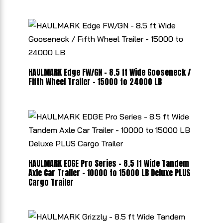
HAULMARK Edge FW/GN - 8.5 ft Wide Gooseneck /
Fifth Wheel Trailer - 15000 to 24000 LB
HAULMARK EDGE Pro Series - 8.5 ft Wide Tandem
Axle Car Trailer - 10000 to 15000 LB Deluxe PLUS
Cargo Trailer