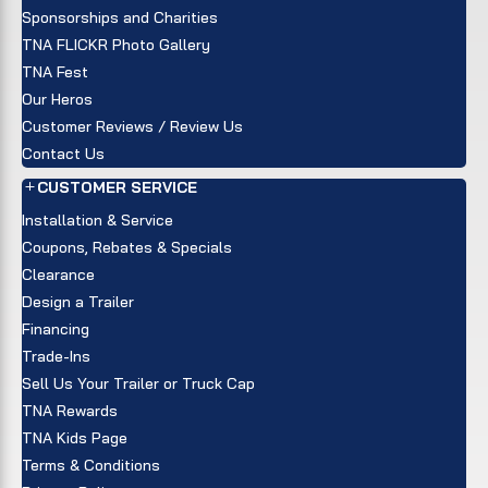
Sponsorships and Charities
TNA FLICKR Photo Gallery
TNA Fest
Our Heros
Customer Reviews / Review Us
Contact Us
CUSTOMER SERVICE
Installation & Service
Coupons, Rebates & Specials
Clearance
Design a Trailer
Financing
Trade-Ins
Sell Us Your Trailer or Truck Cap
TNA Rewards
TNA Kids Page
Terms & Conditions