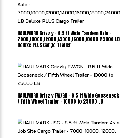
HAULMARK Grizzly - 8.5 ft Wide Tandem Axle -
7000,10000,12000,14000,16000,18000,24000 LB
Deluxe PLUS Cargo Trailer
HAULMARK Grizzly FW/GN - 8.5 ft Wide Gooseneck
/ Fifth Wheel Trailer - 10000 to 25000 LB