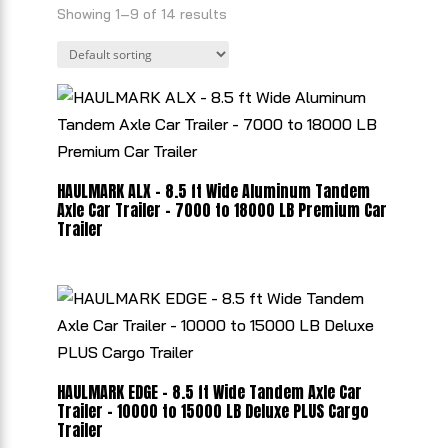
Showing 1–9 of 14 results
HAULMARK ALX - 8.5 ft Wide Aluminum Tandem
Axle Car Trailer - 7000 to 18000 LB Premium Car
Trailer
HAULMARK EDGE - 8.5 ft Wide Tandem Axle Car
Trailer - 10000 to 15000 LB Deluxe PLUS Cargo
Trailer