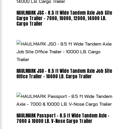
HAULMARK JSC - 8.5 ft Wide Tandem Axle Job Site
Cargo Trailer - 7000, 10000, 12000, 14000 LB.
Cargo Trailer
HAULMARK JSO - 8.5 ft Wide Tandem Axle Job Site
Office Trailer - 10000 LB. Cargo Trailer
HAULMARK Passport - 8.5 ft Wide Tandem Axle -
7000 & 10000 LB. V-Nose Cargo Trailer