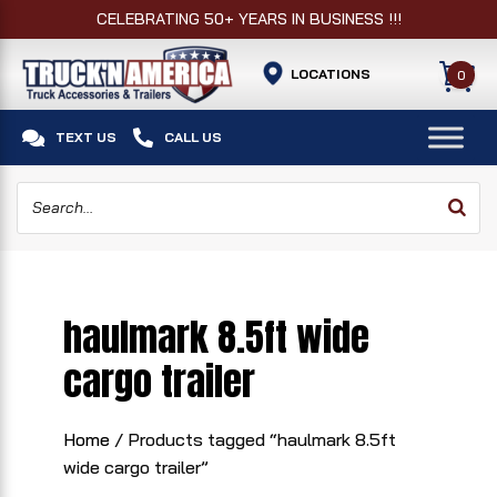
CELEBRATING 50+ YEARS IN BUSINESS !!!
LOCATIONS
0


TEXT US
CALL US
haulmark 8.5ft wide
cargo trailer
Home
/ Products tagged “haulmark 8.5ft
wide cargo trailer”