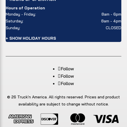
Hours of Operation
Monday - Friday:
8am - 6pm
Saturday:
8am - 4pm
Sunday:
CLOSED
+ SHOW HOLIDAY HOURS
Follow
Follow
Follow
© 26 Truck'n America. All rights reserved. Prices and product
availability are subject to change without notice.