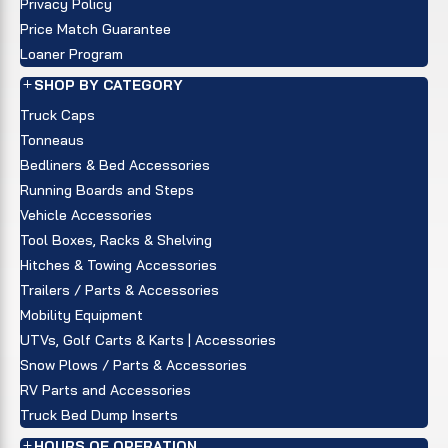
Privacy Policy
Price Match Guarantee
Loaner Program
SHOP BY CATEGORY
Truck Caps
Tonneaus
Bedliners & Bed Accessories
Running Boards and Steps
Vehicle Accessories
Tool Boxes, Racks & Shelving
Hitches & Towing Accessories
Trailers / Parts & Accessories
Mobility Equipment
UTVs, Golf Carts & Karts | Accessories
Snow Plows / Parts & Accessories
RV Parts and Accessories
Truck Bed Dump Inserts
HOURS OF OPERATION