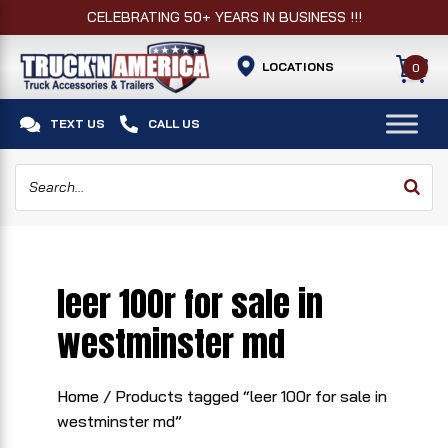
CELEBRATING 50+ YEARS IN BUSINESS !!!
LOCATIONS
0


TEXT US
CALL US
leer 100r for sale in
westminster md
Home
/ Products tagged “leer 100r for sale in
westminster md”