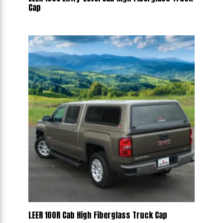
Cap
LEER 100R Cab High Fiberglass Truck Cap