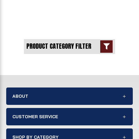
PRODUCT CATEGORY FILTER

ABOUT
CUSTOMER SERVICE
SHOP BY CATEGORY