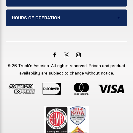
HOURS OF OPERATION
© 26 Truck'n America. All rights reserved. Prices and product
availability are subject to change without notice.