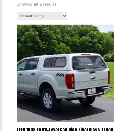
Showing all 2 results
LEER 100S Entry-Level Cab High Fiberglass Truck