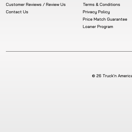
Customer Reviews / Review Us
Terms & Conditions
Contact Us
Privacy Policy
Price Match Guarantee
Loaner Program
© 26 Truck'n America.