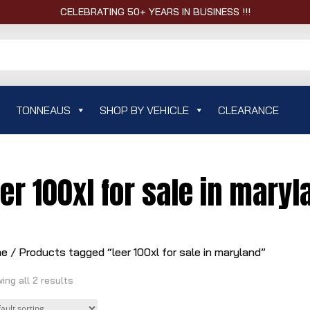
CELEBRATING 50+ YEARS IN BUSINESS !!!
TONNEAUS
SHOP BY VEHICLE
CLEARANCE
eer 100xl for sale in maryl
me
/ Products tagged “leer 100xl for sale in maryland”
ing all 2 results