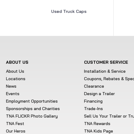
Used Truck Caps
ABOUT US
CUSTOMER SERVICE
About Us
Installation & Service
Locations
Coupons, Rebates & Spec
News
Clearance
Events
Design a Trailer
Employment Opportunities
Financing
Sponsorships and Charities
Trade-Ins
TNA FLICKR Photo Gallery
Sell Us Your Trailer or T
TNA Fest
TNA Rewards
Our Heros
TNA Kids Page