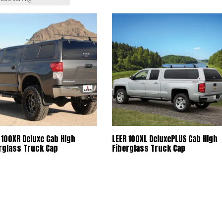
 100XR Deluxe Cab High
LEER 100XL DeluxePLUS Cab High
rglass Truck Cap
Fiberglass Truck Cap