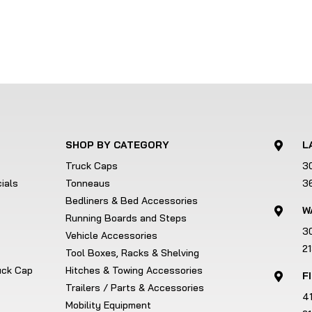
SHOP BY CATEGORY
L

Truck Caps
3
ials
Tonneaus
3
Bedliners & Bed Accessories
W

Running Boards and Steps
3
Vehicle Accessories
2
Tool Boxes, Racks & Shelving
ruck Cap
Hitches & Towing Accessories
F

Trailers / Parts & Accessories
4
Mobility Equipment