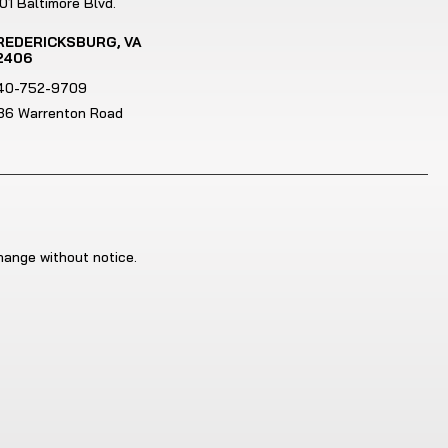
01 Baltimore Blvd.
REDERICKSBURG, VA
2406
40-752-9709
186 Warrenton Road
change without notice.