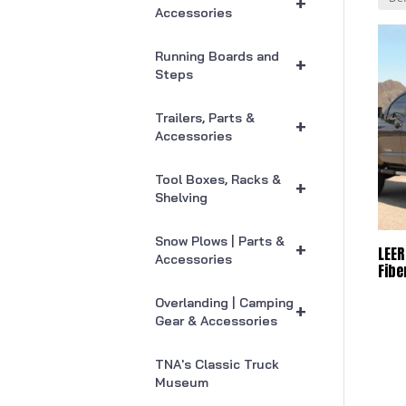
+
Accessories
Running Boards and
+
Steps
Trailers, Parts &
+
Accessories
Tool Boxes, Racks &
+
Shelving
Snow Plows | Parts &
+
LEER
Accessories
Fibe
Overlanding | Camping
+
Gear & Accessories
TNA's Classic Truck
Museum