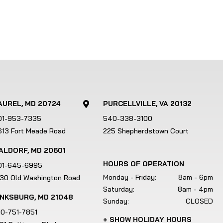
AUREL, MD 20724
PURCELLVILLE, VA 20132

01-953-7335
540-338-3100
613 Fort Meade Road
225 Shepherdstown Court
ALDORF, MD 20601
HOURS OF OPERATION
01-645-6995
Monday - Friday:
8am - 6pm
130 Old Washington Road
Saturday:
8am - 4pm
INKSBURG, MD 21048
Sunday:
CLOSED
10-751-7851
+ SHOW HOLIDAY HOURS