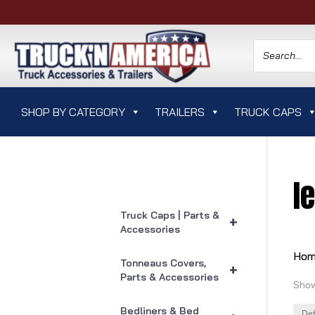
SHOP BY CATEGORY
TRAILERS
TRUCK CAPS
l
Truck Caps | Parts &
+
Accessories
Ho
Tonneaus Covers,
+
Parts & Accessories
Show
Bedliners & Bed