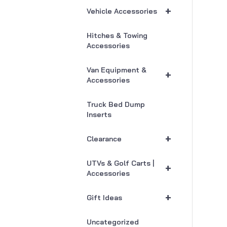
+
Vehicle Accessories
Hitches & Towing
Accessories
Van Equipment &
+
Accessories
Truck Bed Dump
Inserts
+
Clearance
UTVs & Golf Carts |
+
Accessories
+
Gift Ideas
Uncategorized