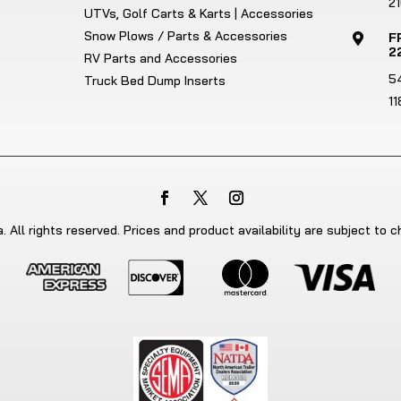
21
UTVs, Golf Carts & Karts | Accessories
Snow Plows / Parts & Accessories
F

2
RV Parts and Accessories
5
Truck Bed Dump Inserts
1
 All rights reserved. Prices and product availability are subject to 