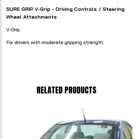
SURE GRIP V-Grip - Driving Controls / Steering
Wheel Attachments
V-Grip
For drivers with moderate gripping strength.
RELATED PRODUCTS