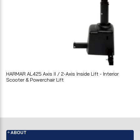
HARMAR AL425 Axis II / 2-Axis Inside Lift - Interior
Scooter & Powerchair Lift
ABOUT