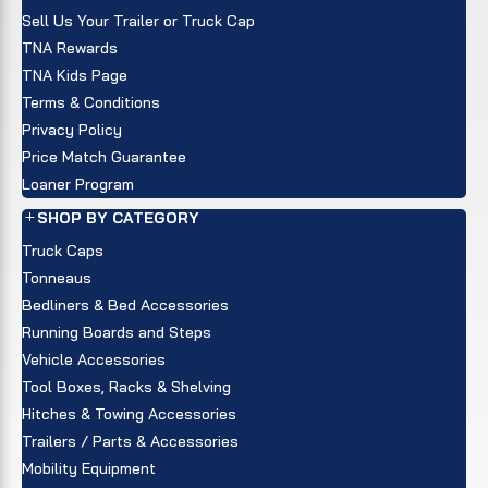
Sell Us Your Trailer or Truck Cap
TNA Rewards
TNA Kids Page
Terms & Conditions
Privacy Policy
Price Match Guarantee
Loaner Program
SHOP BY CATEGORY
Truck Caps
Tonneaus
Bedliners & Bed Accessories
Running Boards and Steps
Vehicle Accessories
Tool Boxes, Racks & Shelving
Hitches & Towing Accessories
Trailers / Parts & Accessories
Mobility Equipment