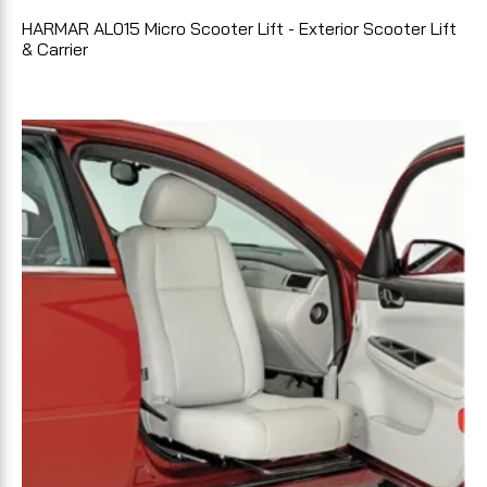
HARMAR AL015 Micro Scooter Lift - Exterior Scooter Lift
& Carrier