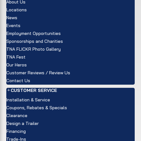
About Us
Locations
News
Events
Employment Opportunities
Sponsorships and Charities
TNA FLICKR Photo Gallery
TNA Fest
Our Heros
Customer Reviews / Review Us
Contact Us
CUSTOMER SERVICE
Installation & Service
Coupons, Rebates & Specials
Clearance
Design a Trailer
Financing
Trade-Ins