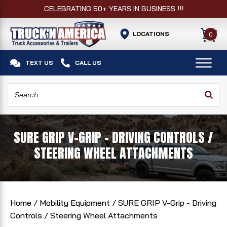
CELEBRATING 50+ YEARS IN BUSINESS !!!
LOCATIONS
0


TEXT US
CALL US
SURE GRIP V-GRIP - DRIVING CONTROLS /
STEERING WHEEL ATTACHMENTS
Home
/
Mobility Equipment
/ SURE GRIP V-Grip - Driving
Controls / Steering Wheel Attachments