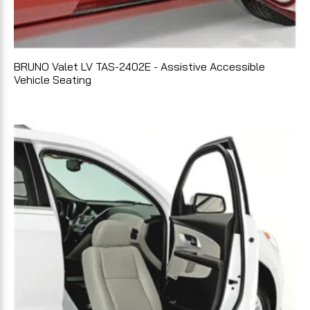
BRUNO Valet LV TAS-2402E - Assistive Accessible
Vehicle Seating