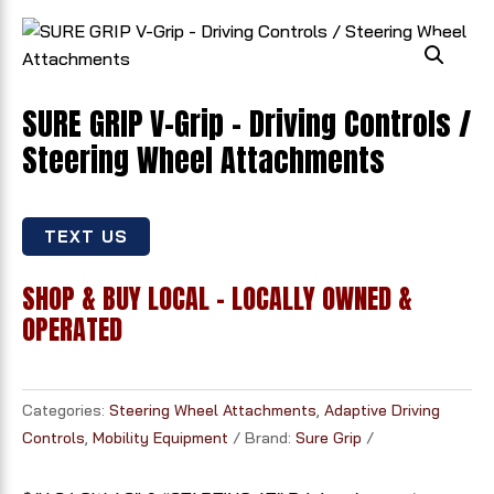
SURE GRIP V-Grip - Driving Controls /
Steering Wheel Attachments
TEXT US
SHOP & BUY LOCAL - LOCALLY OWNED &
OPERATED
Categories:
Steering Wheel Attachments
,
Adaptive Driving
Controls
,
Mobility Equipment
Brand:
Sure Grip