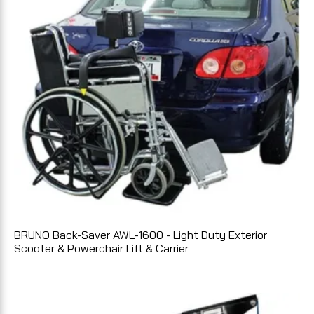
BRUNO Back-Saver AWL-1600 - Light Duty Exterior
Scooter & Powerchair Lift & Carrier