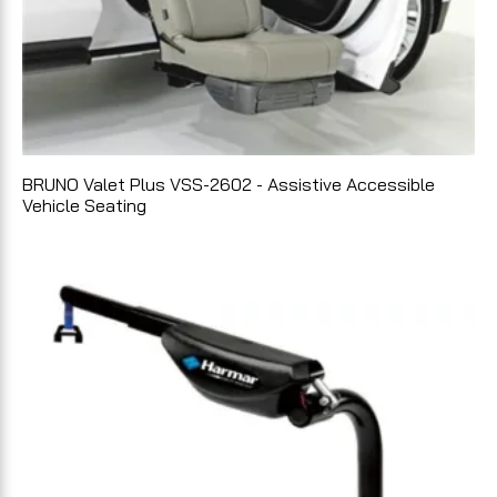
BRUNO Valet Plus VSS-2602 - Assistive Accessible
Vehicle Seating