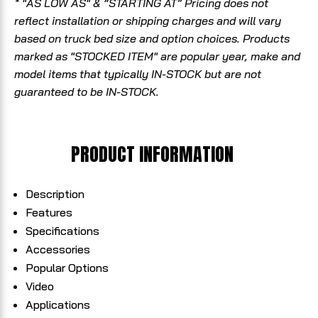
* "AS LOW AS" & “STARTING AT” Pricing does not
reflect installation or shipping charges and will vary
based on truck bed size and option choices. Products
marked as "STOCKED ITEM" are popular year, make and
model items that typically IN-STOCK but are not
guaranteed to be IN-STOCK.
PRODUCT INFORMATION
Description
Features
Specifications
Accessories
Popular Options
Video
Applications