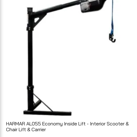
HARMAR AL055 Economy Inside Lift - Interior Scooter &
Chair Lift & Carrier