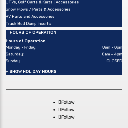
UTVs, Golf Carts & Karts | Accessories
Snow Plows / Parts & Accessories
RV Parts and Accessories
Truck Bed Dump Inserts
HOURS OF OPERATION
Hours of Operation
Monday - Friday:
8am - 6pm
Saturday:
8am - 4pm
Sunday:
CLOSED
+ SHOW HOLIDAY HOURS
Follow
Follow
Follow