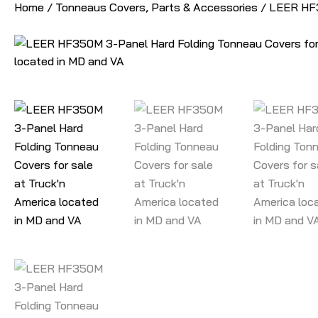
Home
/
Tonneaus Covers, Parts & Accessories
/ LEER HF3