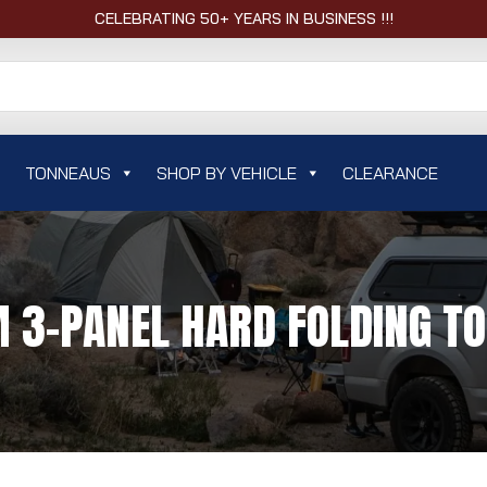
CELEBRATING 50+ YEARS IN BUSINESS !!!
TONNEAUS
SHOP BY VEHICLE
CLEARANCE
 3-PANEL HARD FOLDING T