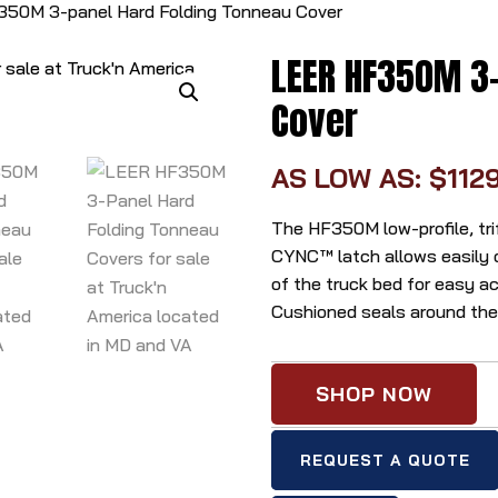
50M 3-panel Hard Folding Tonneau Cover
LEER HF350M 3-
Cover
AS LOW AS: $112
The HF350M low-profile, tri
CYNC™ latch allows easily o
of the truck bed for easy a
Cushioned seals around the p
SHOP NOW
REQUEST A QUOTE