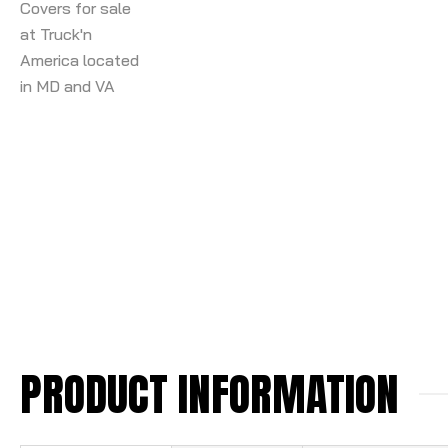
PRODUCT INFORMATION