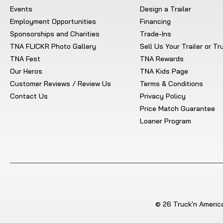
Events
Design a Trailer
Employment Opportunities
Financing
Sponsorships and Charities
Trade-Ins
TNA FLICKR Photo Gallery
Sell Us Your Trailer or T
TNA Fest
TNA Rewards
Our Heros
TNA Kids Page
Customer Reviews / Review Us
Terms & Conditions
Contact Us
Privacy Policy
Price Match Guarantee
Loaner Program
© 26 Truck'n America.