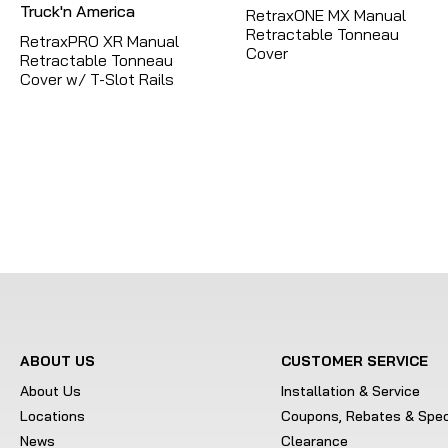
RetraxONE MX Manual
Retractable Tonneau
RetraxPRO XR Manual
Cover
Retractable Tonneau
Cover w/ T-Slot Rails
ABOUT US
CUSTOMER SERVICE
About Us
Installation & Service
Locations
Coupons, Rebates & Spec
News
Clearance