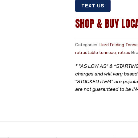
TEXT US
SHOP & BUY LOC
Categories:
Hard Folding Tonn
retractable tonneau
,
retrax
Br
* "AS LOW AS" & “STARTING A
charges and will vary based
"STOCKED ITEM" are popular
are not guaranteed to be I