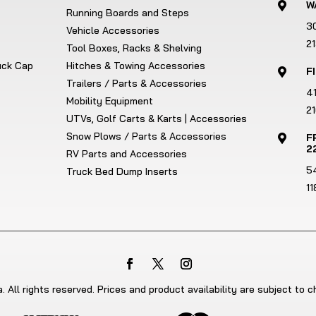
W

Running Boards and Steps
3
Vehicle Accessories
2
Tool Boxes, Racks & Shelving
ruck Cap
Hitches & Towing Accessories
F

Trailers / Parts & Accessories
4
Mobility Equipment
21
UTVs, Golf Carts & Karts | Accessories
Snow Plows / Parts & Accessories
F

2
RV Parts and Accessories
5
Truck Bed Dump Inserts
1
 All rights reserved. Prices and product availability are subject to 