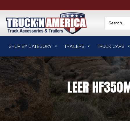
SHOP BY CATEGORY
TRAILERS
TRUCK CAPS
LEER HF350M