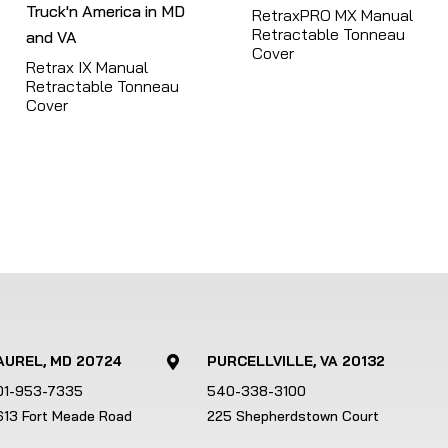
RetraxPRO MX Manual
r
Retractable Tonneau
e
Cover
Retrax IX Manual
s
Retractable Tonneau
u
Cover
l
t
.
T
o
u
c
h
d
e
AUREL, MD 20724
PURCELLVILLE, VA 20132

v
01-953-7335
540-338-3100
i
613 Fort Meade Road
225 Shepherdstown Court
c