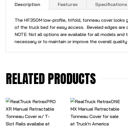
Description
Features
Specifications
The HF350M low-profile, trifold, tonneau cover looks g
of the truck bed for easy access. Beveled edges are d
NOTE: Not all options are available for all models and
necessary or to maintain or improve the overall quality
RELATED PRODUCTS