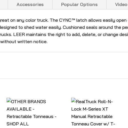
Accessories
Popular Options
Video
reat on any color truck. The CYNC™ latch allows easily open o
esigned to shed water easily. Cushioned seals around the peri
 trucks. LEER maintains the right to add, delete, or change d
 without written notice.