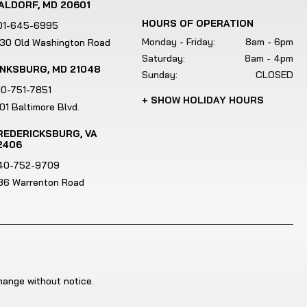
e
ALDORF, MD 20601
u
HOURS OF OPERATION
01-645-6995
s
Monday - Friday:
8am - 6pm
130 Old Washington Road
e
Saturday:
8am - 4pm
INKSBURG, MD 21048
r
Sunday:
CLOSED
s
10-751-7851
+ SHOW HOLIDAY HOURS
c
01 Baltimore Blvd.
a
REDERICKSBURG, VA
n
2406
u
40-752-9709
s
186 Warrenton Road
e
t
o
u
c
h
change without notice.
a