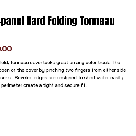
r
r
panel Hard Folding Tonneau
o
w
s
t
9.00
o
s
fold, tonneau cover looks great on any color truck. The
e
pen of the cover by pinching two fingers from either side
l
ccess. Beveled edges are designed to shed water easily.
e
erimeter create a tight and secure fit.
c
t
a
r
e
s
u