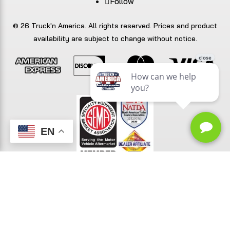
Follow
© 26 Truck'n America. All rights reserved. Prices and product
availability are subject to change without notice.
EN
TrailerFunnel
Built with care by