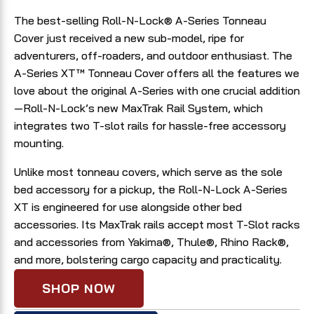
The best-selling Roll-N-Lock® A-Series Tonneau
Cover just received a new sub-model, ripe for
adventurers, off-roaders, and outdoor enthusiast. The
A-Series XT™ Tonneau Cover offers all the features we
love about the original A-Series with one crucial addition
—Roll-N-Lock’s new MaxTrak Rail System, which
integrates two T-slot rails for hassle-free accessory
mounting.
Unlike most tonneau covers, which serve as the sole
bed accessory for a pickup, the Roll-N-Lock A-Series
XT is engineered for use alongside other bed
accessories. Its MaxTrak rails accept most T-Slot racks
and accessories from Yakima®, Thule®, Rhino Rack®,
and more, bolstering cargo capacity and practicality.
SHOP NOW