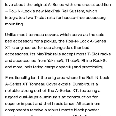
love about the original A-Series with one crucial addition
—Roll-N-Lock’s new MaxTrak Rail System, which
integrates two T-slot rails for hassle-free accessory
mounting.
Unlike most tonneau covers, which serve as the sole
bed accessory for a pickup, the Roll-N-Lock A-Series
XT is engineered for use alongside other bed
accessories. Its MaxTrak rails accept most T-Slot racks
and accessories from Yakima®, Thule®, Rhino Rack®,
and more, bolstering cargo capacity and practicality.
Functionality isn’t the only area where the Roll-N-Lock
A-Series XT Tonneau Cover excels. Durability is a
notable strong suit of the A-Series XT, featuring a
rugged dual-layer aluminum slat construction for
superior impact and theft resistance. All aluminum
components receive a robust matte black powder