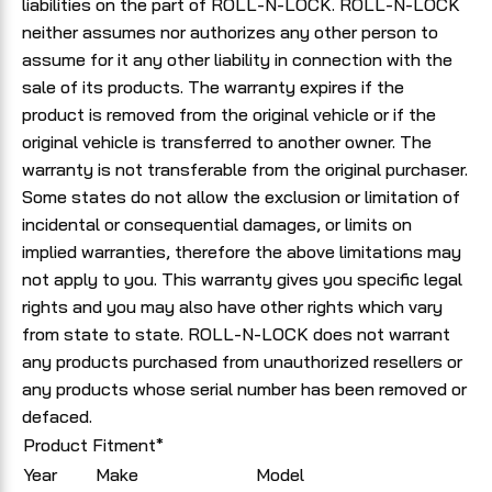
liabilities on the part of ROLL-N-LOCK. ROLL-N-LOCK
neither assumes nor authorizes any other person to
assume for it any other liability in connection with the
sale of its products. The warranty expires if the
product is removed from the original vehicle or if the
original vehicle is transferred to another owner. The
warranty is not transferable from the original purchaser.
Some states do not allow the exclusion or limitation of
incidental or consequential damages, or limits on
implied warranties, therefore the above limitations may
not apply to you. This warranty gives you specific legal
rights and you may also have other rights which vary
from state to state. ROLL-N-LOCK does not warrant
any products purchased from unauthorized resellers or
any products whose serial number has been removed or
defaced.
Product Fitment*
Year
Make
Model