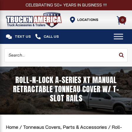
CELEBRATING 50+ YEARS IN BUSINESS !!!
LOCATIONS
0


TEXT US
CALL US
ROLL-N-LOCK A-SERIES XT MANUAL
RETRACTABLE TONNEAU COVER W/ T-
SLOT RAILS
Home
/
Tonneaus Covers, Parts & Accessories
/ Roll-