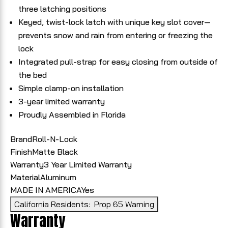
three latching positions
Keyed, twist-lock latch with unique key slot cover—
prevents snow and rain from entering or freezing the
lock
Integrated pull-strap for easy closing from outside of
the bed
Simple clamp-on installation
3-year limited warranty
Proudly Assembled in Florida
Brand
Roll-N-Lock
Finish
Matte Black
Warranty
3 Year Limited Warranty
Material
Aluminum
MADE IN AMERICA
Yes
California Residents:
Prop 65 Warning
Warranty