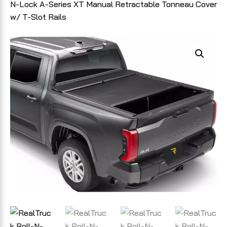
N-Lock A-Series XT Manual Retractable Tonneau Cover
w/ T-Slot Rails