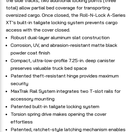
the side tracks, two additional locking points (three
total) allow partial bed coverage for transporting
oversized cargo. Once closed, the Roll-N-Lock A-Series
XT’s built-in tailgate locking system prevents cargo
access with the cover closed.
Robust dual-layer aluminum slat construction
Corrosion, UV, and abrasion-resistant matte black
powder coat finish
Compact, ultra-low-profile 7.25-in. deep canister
preserves valuable truck bed space
Patented theft-resistant hinge provides maximum
security
MaxTrak Rail System integrates two T-slot rails for
accessory mounting
Patented built-in tailgate locking system
Torsion spring drive makes opening the cover
effortless
Patented, ratchet-style latching mechanism enables