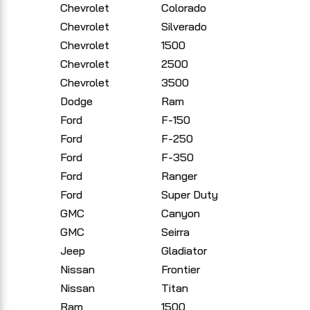
Chevrolet
Colorado
Chevrolet
Silverado
Chevrolet
1500
Chevrolet
2500
Chevrolet
3500
Dodge
Ram
Ford
F-150
Ford
F-250
Ford
F-350
Ford
Ranger
Ford
Super Duty
GMC
Canyon
GMC
Seirra
Jeep
Gladiator
Nissan
Frontier
Nissan
Titan
Ram
1500