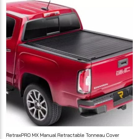
RetraxPRO MX Manual Retractable Tonneau Cover