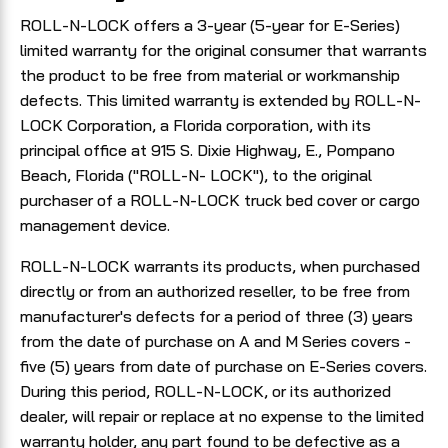
ROLL-N-LOCK offers a 3-year (5-year for E-Series)
limited warranty for the original consumer that warrants
the product to be free from material or workmanship
defects. This limited warranty is extended by ROLL-N-
LOCK Corporation, a Florida corporation, with its
principal office at 915 S. Dixie Highway, E., Pompano
Beach, Florida ("ROLL-N- LOCK"), to the original
purchaser of a ROLL-N-LOCK truck bed cover or cargo
management device.
ROLL-N-LOCK warrants its products, when purchased
directly or from an authorized reseller, to be free from
manufacturer's defects for a period of three (3) years
from the date of purchase on A and M Series covers -
five (5) years from date of purchase on E-Series covers.
During this period, ROLL-N-LOCK, or its authorized
dealer, will repair or replace at no expense to the limited
warranty holder, any part found to be defective as a