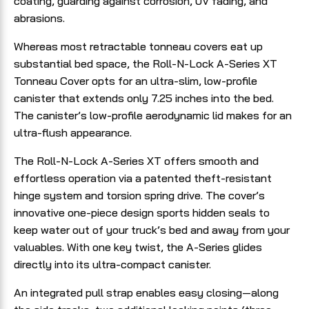
coating, guarding against corrosion, UV fading, and
abrasions.
Whereas most retractable tonneau covers eat up
substantial bed space, the Roll-N-Lock A-Series XT
Tonneau Cover opts for an ultra-slim, low-profile
canister that extends only 7.25 inches into the bed.
The canister’s low-profile aerodynamic lid makes for an
ultra-flush appearance.
The Roll-N-Lock A-Series XT offers smooth and
effortless operation via a patented theft-resistant
hinge system and torsion spring drive. The cover’s
innovative one-piece design sports hidden seals to
keep water out of your truck’s bed and away from your
valuables. With one key twist, the A-Series glides
directly into its ultra-compact canister.
An integrated pull strap enables easy closing—along