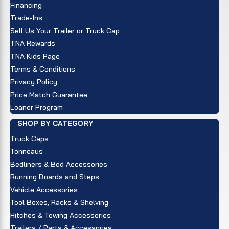
Financing
Trade-Ins
Sell Us Your Trailer or Truck Cap
TNA Rewards
TNA Kids Page
Terms & Conditions
Privacy Policy
Price Match Guarantee
Loaner Program
SHOP BY CATEGORY
Truck Caps
Tonneaus
Bedliners & Bed Accessories
Running Boards and Steps
Vehicle Accessories
Tool Boxes, Racks & Shelving
Hitches & Towing Accessories
Trailers / Parts & Accessories