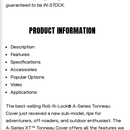
guaranteed to be IN-STOCK.
PRODUCT INFORMATION
Description
Features
Specifications
Accessories
Popular Options
Video
Applications
The best-selling Roll-N-Lock® A-Series Tonneau
Cover just received a new sub-model, ripe for
adventurers, off-roaders, and outdoor enthusiast. The
A-Series XT™ Tonneau Cover offers all the features we