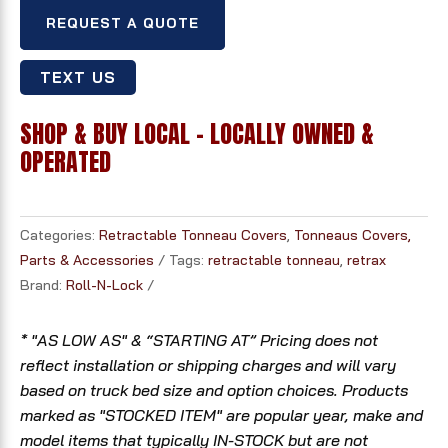
REQUEST A QUOTE
TEXT US
SHOP & BUY LOCAL - LOCALLY OWNED &
OPERATED
Categories:
Retractable Tonneau Covers
,
Tonneaus Covers,
Parts & Accessories
Tags:
retractable tonneau
,
retrax
Brand:
Roll-N-Lock
* "AS LOW AS" & “STARTING AT” Pricing does not
reflect installation or shipping charges and will vary
based on truck bed size and option choices. Products
marked as "STOCKED ITEM" are popular year, make and
model items that typically IN-STOCK but are not