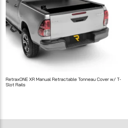
RetraxONE XR Manual Retractable Tonneau Cover w/ T-
Slot Rails