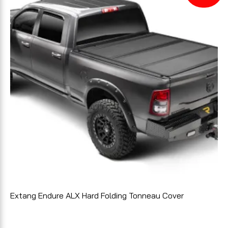
Extang Endure ALX Hard Folding Tonneau Cover