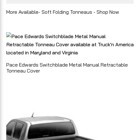
More Available- Soft Folding Tonneaus - Shop Now
Pace Edwards Switchblade Metal Manual Retractable
Tonneau Cover