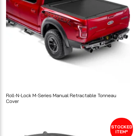
Roll-N-Lock M-Series Manual Retractable Tonneau
Cover
STOCKED
ITEM*