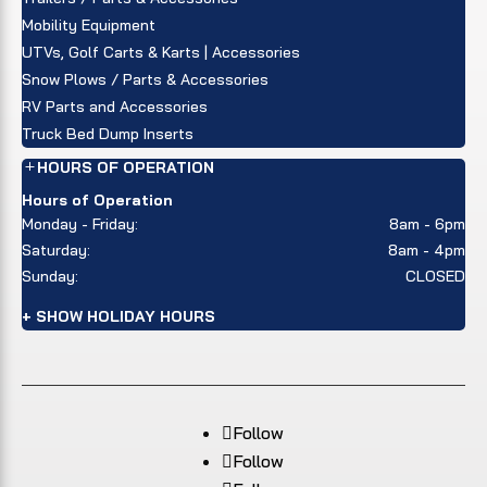
Mobility Equipment
UTVs, Golf Carts & Karts | Accessories
Snow Plows / Parts & Accessories
RV Parts and Accessories
Truck Bed Dump Inserts
HOURS OF OPERATION
Hours of Operation
Monday - Friday:
8am - 6pm
Saturday:
8am - 4pm
Sunday:
CLOSED
+ SHOW HOLIDAY HOURS
Follow
Follow