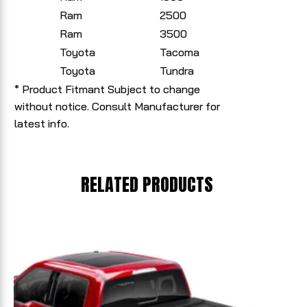
Ram
2500
Ram
3500
Toyota
Tacoma
Toyota
Tundra
* Product Fitmant Subject to change
without notice. Consult Manufacturer for
latest info.
RELATED PRODUCTS