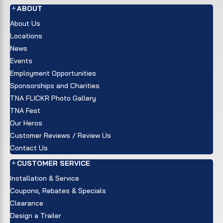
ABOUT
About Us
Locations
News
Events
Employment Opportunities
Sponsorships and Charities
TNA FLICKR Photo Gallery
TNA Fest
Our Heros
Customer Reviews / Review Us
Contact Us
CUSTOMER SERVICE
Installation & Service
Coupons, Rebates & Specials
Clearance
Design a Trailer