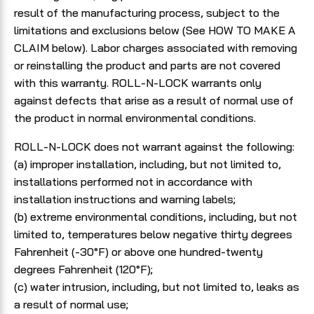
result of the manufacturing process, subject to the
limitations and exclusions below (See HOW TO MAKE A
CLAIM below). Labor charges associated with removing
or reinstalling the product and parts are not covered
with this warranty. ROLL-N-LOCK warrants only
against defects that arise as a result of normal use of
the product in normal environmental conditions.
ROLL-N-LOCK does not warrant against the following:
(a) improper installation, including, but not limited to,
installations performed not in accordance with
installation instructions and warning labels;
(b) extreme environmental conditions, including, but not
limited to, temperatures below negative thirty degrees
Fahrenheit (-30°F) or above one hundred-twenty
degrees Fahrenheit (120°F);
(c) water intrusion, including, but not limited to, leaks as
a result of normal use;