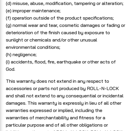
(d) misuse, abuse, modification, tampering or alteration;
(e) improper maintenance;
(f) operation outside of the product specifications;
(g) normal wear and tear, cosmetic damages or fading or
deterioration of the finish caused by exposure to
sunlight or chemicals and/or other unusual
environmental conditions;
(h) negligence;
(i) accidents, flood, fire, earthquake or other acts of
God.
This warranty does not extend in any respect to
accessories or parts not produced by ROLL-N-LOCK
and shall not extend to any consequential or incidental
damages. This warranty is expressly in lieu of all other
warranties expressed or implied, including the
warranties of merchantability and fitness for a
particular purpose and of all other obligations or