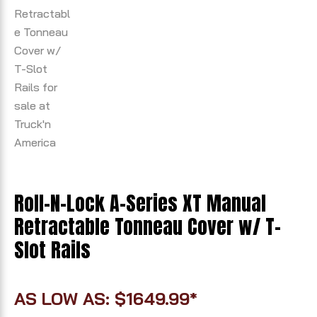
Roll-N-Lock A-Series XT Manual
Retractable Tonneau Cover w/ T-
Slot Rails
AS LOW AS: $1649.99*