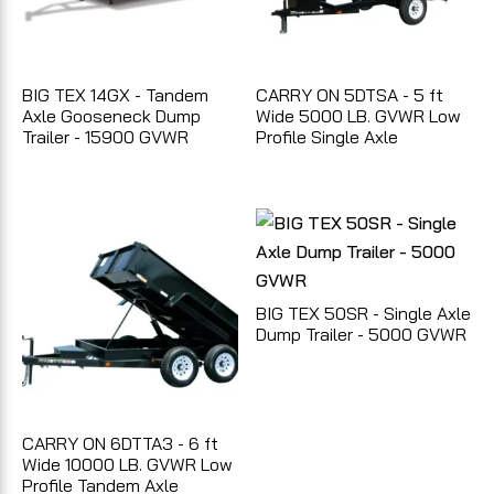
BIG TEX 14GX - Tandem
CARRY ON 5DTSA - 5 ft
Axle Gooseneck Dump
Wide 5000 LB. GVWR Low
Trailer - 15900 GVWR
Profile Single Axle
BIG TEX 50SR - Single Axle
Dump Trailer - 5000 GVWR
CARRY ON 6DTTA3 - 6 ft
Wide 10000 LB. GVWR Low
Profile Tandem Axle