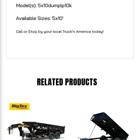
Model(s): 5x10dumplp10k
Available Sizes: 5x10'
Call or Stop by your local Truck'n America today!
RELATED PRODUCTS