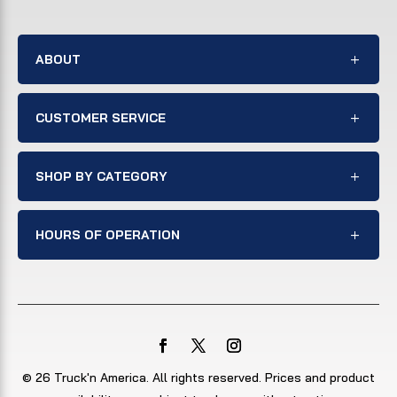
ABOUT
CUSTOMER SERVICE
SHOP BY CATEGORY
HOURS OF OPERATION
© 26 Truck'n America. All rights reserved. Prices and product