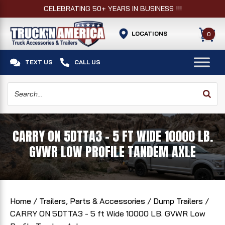
CELEBRATING 50+ YEARS IN BUSINESS !!!
LOCATIONS
0


TEXT US
CALL US
CARRY ON 5DTTA3 - 5 FT WIDE 10000 LB.
GVWR LOW PROFILE TANDEM AXLE
Home
/
Trailers, Parts & Accessories
/
Dump Trailers
/
CARRY ON 5DTTA3 - 5 ft Wide 10000 LB. GVWR Low