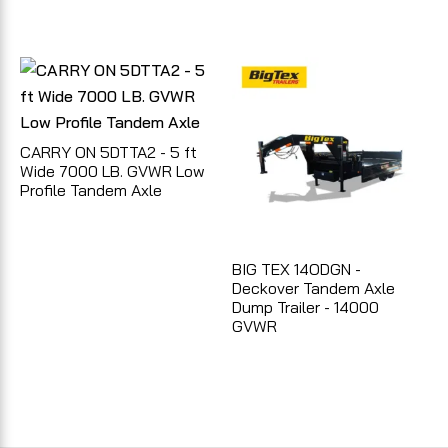
CARRY ON 5DTTA2 - 5 ft
Wide 7000 LB. GVWR Low
Profile Tandem Axle
BIG TEX 14ODGN -
Deckover Tandem Axle
Dump Trailer - 14000
GVWR