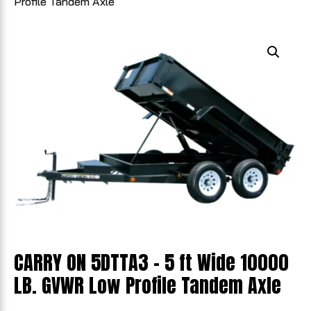
Profile Tandem Axle
CARRY ON 5DTTA3 - 5 ft Wide 10000
LB. GVWR Low Profile Tandem Axle