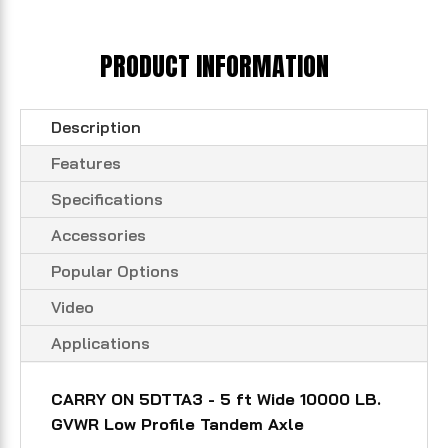
PRODUCT INFORMATION
Description
Features
Specifications
Accessories
Popular Options
Video
Applications
CARRY ON 5DTTA3 - 5 ft Wide 10000 LB.
GVWR Low Profile Tandem Axle