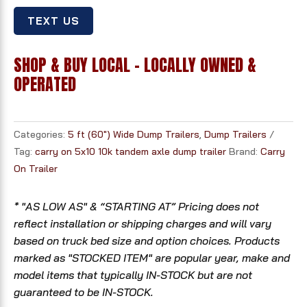
TEXT US
SHOP & BUY LOCAL - LOCALLY OWNED &
OPERATED
Categories:
5 ft (60") Wide Dump Trailers
,
Dump Trailers
Tag:
carry on 5x10 10k tandem axle dump trailer
Brand:
Carry
On Trailer
* "AS LOW AS" & “STARTING AT” Pricing does not
reflect installation or shipping charges and will vary
based on truck bed size and option choices. Products
marked as "STOCKED ITEM" are popular year, make and
model items that typically IN-STOCK but are not
guaranteed to be IN-STOCK.