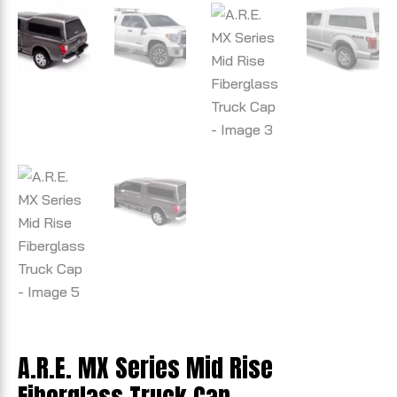
A.R.E. MX Series Mid Rise