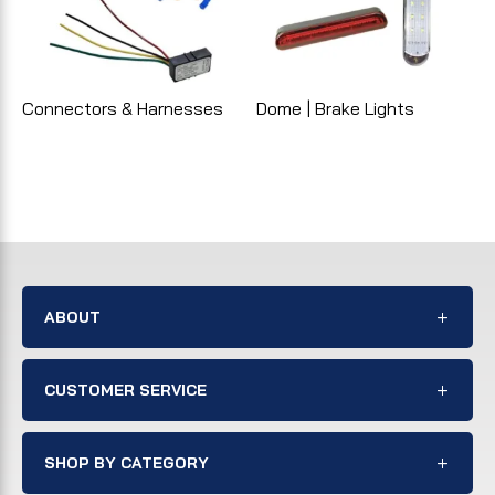
Connectors & Harnesses
Dome | Brake Lights
ABOUT
CUSTOMER SERVICE
SHOP BY CATEGORY