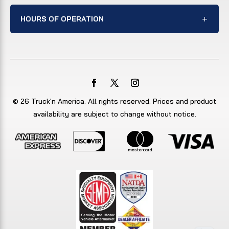
HOURS OF OPERATION
© 26 Truck'n America. All rights reserved. Prices and product
availability are subject to change without notice.