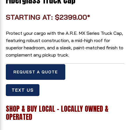
Fiberglass Truck Cap
STARTING AT: $2399.00*
Protect your cargo with the A.R.E. MX Series Truck Cap,
featuring robust construction, a mid-high roof for
superior headroom, and a sleek, paint-matched finish to
complement any pickup truck.
REQUEST A QUOTE
TEXT US
SHOP & BUY LOCAL - LOCALLY OWNED &
OPERATED