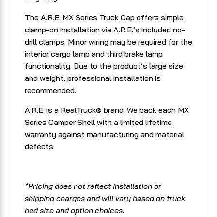
The A.R.E. MX Series Truck Cap offers simple
clamp-on installation via A.R.E.’s included no-
drill clamps. Minor wiring may be required for the
interior cargo lamp and third brake lamp
functionality. Due to the product’s large size
and weight, professional installation is
recommended.
A.R.E. is a RealTruck® brand. We back each MX
Series Camper Shell with a limited lifetime
warranty against manufacturing and material
defects.
*Pricing does not reflect installation or
shipping charges and will vary based on truck
bed size and option choices.