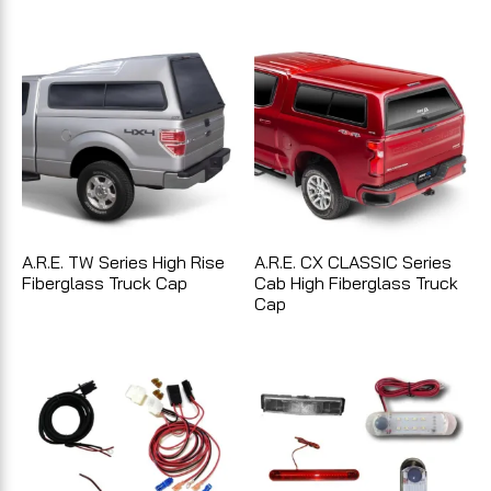
A.R.E. TW Series High Rise
A.R.E. CX CLASSIC Series
Fiberglass Truck Cap
Cab High Fiberglass Truck
Cap