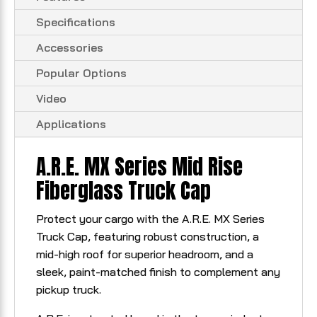
Specifications
Accessories
Popular Options
Video
Applications
A.R.E. MX Series Mid Rise
Fiberglass Truck Cap
Protect your cargo with the A.R.E. MX Series
Truck Cap, featuring robust construction, a
mid-high roof for superior headroom, and a
sleek, paint-matched finish to complement any
pickup truck.