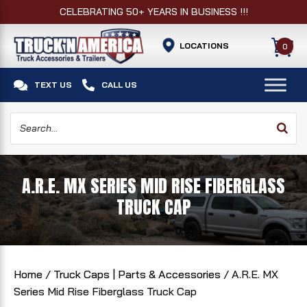
CELEBRATING 50+ YEARS IN BUSINESS !!!
LOCATIONS
0


TEXT US
CALL US
A.R.E. MX SERIES MID RISE FIBERGLASS
TRUCK CAP
Home
/
Truck Caps | Parts & Accessories
/ A.R.E. MX
Series Mid Rise Fiberglass Truck Cap