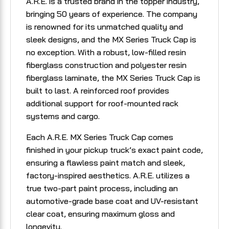
A.R.E. is a trusted brand in the topper industry,
bringing 50 years of experience. The company
is renowned for its unmatched quality and
sleek designs, and the MX Series Truck Cap is
no exception. With a robust, low-filled resin
fiberglass construction and polyester resin
fiberglass laminate, the MX Series Truck Cap is
built to last. A reinforced roof provides
additional support for roof-mounted rack
systems and cargo.
Each A.R.E. MX Series Truck Cap comes
finished in your pickup truck’s exact paint code,
ensuring a flawless paint match and sleek,
factory-inspired aesthetics. A.R.E. utilizes a
true two-part paint process, including an
automotive-grade base coat and UV-resistant
clear coat, ensuring maximum gloss and
longevity.