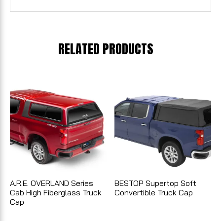
RELATED PRODUCTS
A.R.E. OVERLAND Series
BESTOP Supertop Soft
Cab High Fiberglass Truck
Convertible Truck Cap
Cap