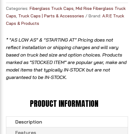
Categories:
Fiberglass Truck Caps
,
Mid Rise Fiberglass Truck
Caps
,
Truck Caps | Parts & Accessories
Brand:
A.R.E Truck
Caps & Products
* "AS LOW AS" & “STARTING AT” Pricing does not
reflect installation or shipping charges and will vary
based on truck bed size and option choices. Products
marked as "STOCKED ITEM" are popular year, make and
model items that typically IN-STOCK but are not
guaranteed to be IN-STOCK.
PRODUCT INFORMATION
Description
Features