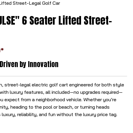
ifted Street-Legal Golf Car
r
r
LSE" 6 Seater Lifted Street-
o
w
s
t
*
o
s
 Driven by Innovation
e
l
e
 street-legal electric golf cart engineered for both style
c
ith luxury features, all included—no upgrades required—
t
u expect from a neighborhood vehicle. Whether you’re
a
ity, heading to the pool or beach, or turning heads
r
luxury, reliability, and fun without the luxury price tag.
e
s
u