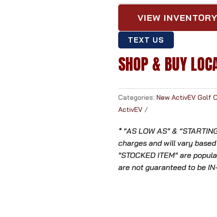
VIEW INVENTOR
TEXT US
SHOP & BUY LOC
Categories:
New ActivEV Golf 
ActivEV
* "AS LOW AS" & “STARTING A
charges and will vary based
"STOCKED ITEM" are popular
are not guaranteed to be I