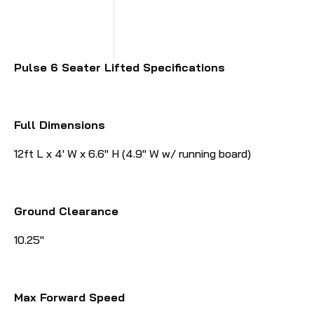
Pulse 6 Seater Lifted Specifications
Full Dimensions
12ft L x 4' W x 6.6" H (4.9" W w/ running board)
Ground Clearance
10.25"
Max Forward Speed