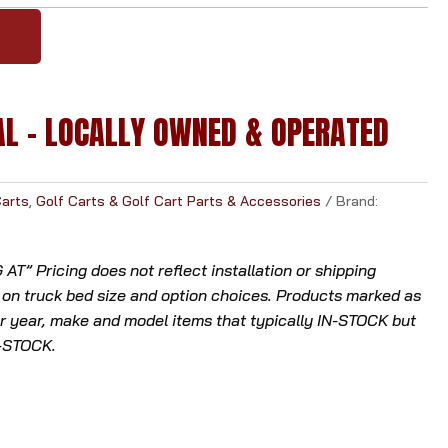
l
Y
t
.
P
AL - LOCALLY OWNED & OPERATED
r
e
s
s
Carts
,
Golf Carts & Golf Cart Parts & Accessories
Brand:
e
n
T” Pricing does not reflect installation or shipping
t
 on truck bed size and option choices. Products marked as
e
 year, make and model items that typically IN-STOCK but
r
N-STOCK.
t
o
g
o
t