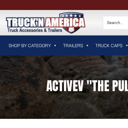
SHOP BY CATEGORY
TRAILERS
TRUCK CAPS
ACTIVEV "THE PU