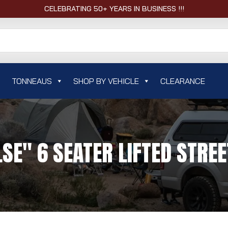
CELEBRATING 50+ YEARS IN BUSINESS !!!
TONNEAUS
SHOP BY VEHICLE
CLEARANCE
LSE" 6 SEATER LIFTED STREE