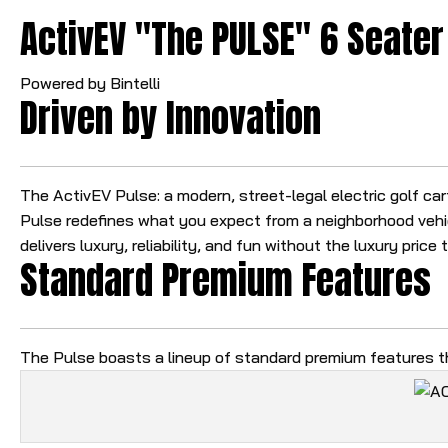
ActivEV "The PULSE" 6 Seater 
Powered by Bintelli
Driven by Innovation
The ActivEV Pulse: a modern, street-legal electric golf ca
Pulse redefines what you expect from a neighborhood vehic
delivers luxury, reliability, and fun without the luxury price 
Standard Premium Features
The Pulse boasts a lineup of standard premium features th