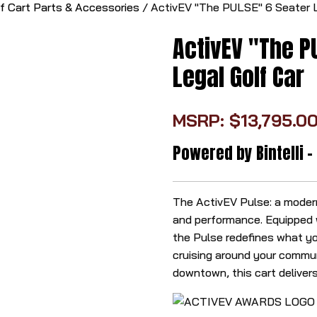
lf Cart Parts & Accessories
/ ActivEV "The PULSE" 6 Seater L
ActivEV "The PU
Legal Golf Car
MSRP: $13,795.00
Powered by Bintelli -
The ActivEV Pulse: a modern,
and performance. Equipped w
the Pulse redefines what yo
cruising around your commun
downtown, this cart delivers 