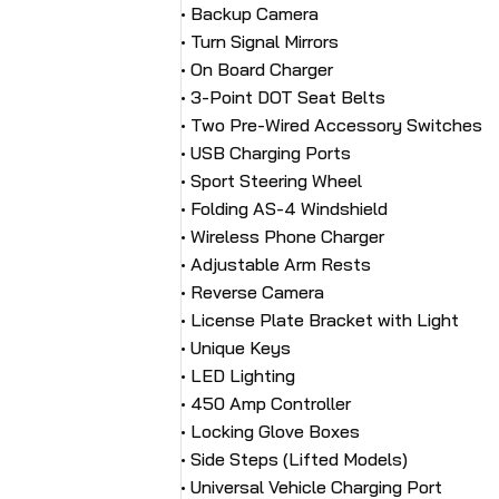
• Backup Camera
• Turn Signal Mirrors
• On Board Charger
• 3-Point DOT Seat Belts
• Two Pre-Wired Accessory Switches
• USB Charging Ports
• Sport Steering Wheel
• Folding AS-4 Windshield
• Wireless Phone Charger
• Adjustable Arm Rests
• Reverse Camera
• License Plate Bracket with Light
• Unique Keys
• LED Lighting
• 450 Amp Controller
• Locking Glove Boxes
• Side Steps (Lifted Models)
• Universal Vehicle Charging Port