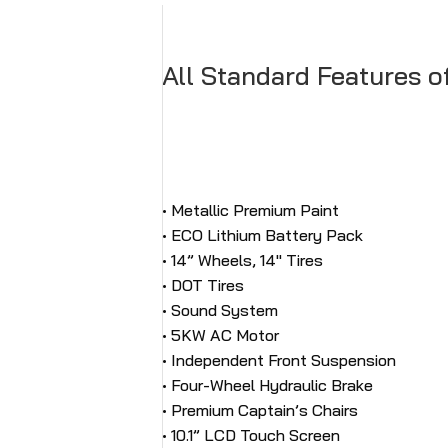
All Standard Features o
• Metallic Premium Paint
• ECO Lithium Battery Pack
• 14” Wheels, 14″ Tires
• DOT Tires
• Sound System
• 5KW AC Motor
• Independent Front Suspension
• Four-Wheel Hydraulic Brake
• Premium Captain’s Chairs
• 10.1” LCD Touch Screen