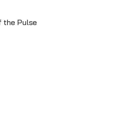
f the Pulse