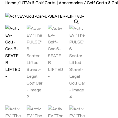
Home
/
UTVs & Golf Carts | Accessories
/
Golf Carts & Go