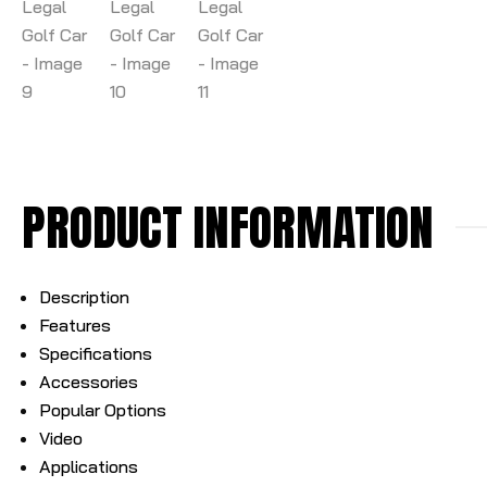
PRODUCT INFORMATION
Description
Features
Specifications
Accessories
Popular Options
Video
Applications