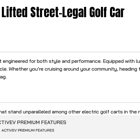
Lifted Street-Legal Golf Car
rt engineered for both style and performance. Equipped with 
le. Whether you’re cruising around your community, heading t
tag.
at stand unparalleled among other electric golf carts in the 
ACTIVEV PREMIUM FEATURES