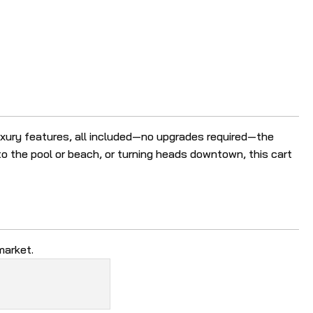
r
e
s
u
l
t
.
luxury features, all included—no upgrades required—the
T
o the pool or beach, or turning heads downtown, this cart
o
u
c
h
d
e
market.
v
i
c