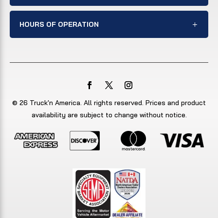
HOURS OF OPERATION
© 26 Truck'n America. All rights reserved. Prices and product
availability are subject to change without notice.