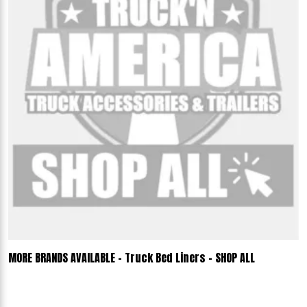
MORE BRANDS AVAILABLE - Truck Bed Liners - SHOP ALL