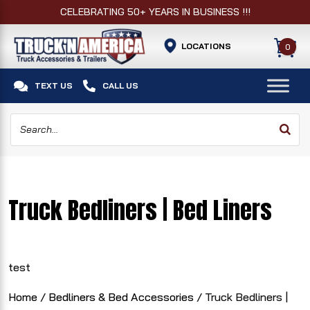
CELEBRATING 50+ YEARS IN BUSINESS !!!
LOCATIONS
0


TEXT US
CALL US
Truck Bedliners | Bed Liners
test
Home
/
Bedliners & Bed Accessories
/ Truck Bedliners |