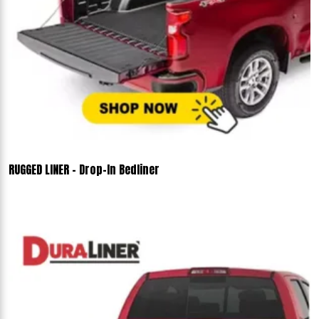
RUGGED LINER - Drop-In Bedliner