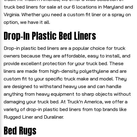
truck bed liners for sale at our 6 locations in Maryland and
Virginia. Whether you need a custom fit liner or a spray on
option, we have it all.
Drop-In Plastic Bed Liners
Drop-in plastic bed liners are a popular choice for truck
owners because they are affordable, easy to install, and
provide excellent protection for your truck bed. These
liners are made from high-density polyethylene and are
custom fit to your specific truck make and model. They
are designed to withstand heavy use and can handle
anything from heavy equipment to sharp objects without
damaging your truck bed. At Truck'n America, we offer a
variety of drop-in plastic bed liners from top brands like
Rugged Liner and Duraliner.
Bed Rugs