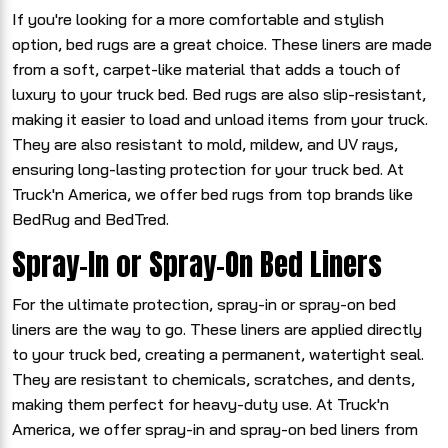
If you're looking for a more comfortable and stylish
option, bed rugs are a great choice. These liners are made
from a soft, carpet-like material that adds a touch of
luxury to your truck bed. Bed rugs are also slip-resistant,
making it easier to load and unload items from your truck.
They are also resistant to mold, mildew, and UV rays,
ensuring long-lasting protection for your truck bed. At
Truck'n America, we offer bed rugs from top brands like
BedRug and BedTred.
Spray-In or Spray-On Bed Liners
For the ultimate protection, spray-in or spray-on bed
liners are the way to go. These liners are applied directly
to your truck bed, creating a permanent, watertight seal.
They are resistant to chemicals, scratches, and dents,
making them perfect for heavy-duty use. At Truck'n
America, we offer spray-in and spray-on bed liners from