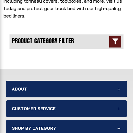
including tonneau covers, toolboxes, and more. Visit us
today and protect your truck bed with our high-quality
bed liners.
PRODUCT CATEGORY FILTER

ABOUT
CUSTOMER SERVICE
SHOP BY CATEGORY