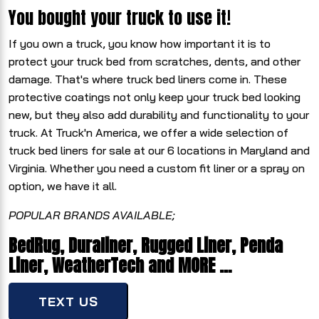
You bought your truck to use it!
If you own a truck, you know how important it is to
protect your truck bed from scratches, dents, and other
damage. That's where truck bed liners come in. These
protective coatings not only keep your truck bed looking
new, but they also add durability and functionality to your
truck. At Truck'n America, we offer a wide selection of
truck bed liners for sale at our 6 locations in Maryland and
Virginia. Whether you need a custom fit liner or a spray on
option, we have it all.
POPULAR BRANDS AVAILABLE;
BedRug, Duraliner, Rugged Liner, Penda
Liner, WeatherTech and MORE …
TEXT US