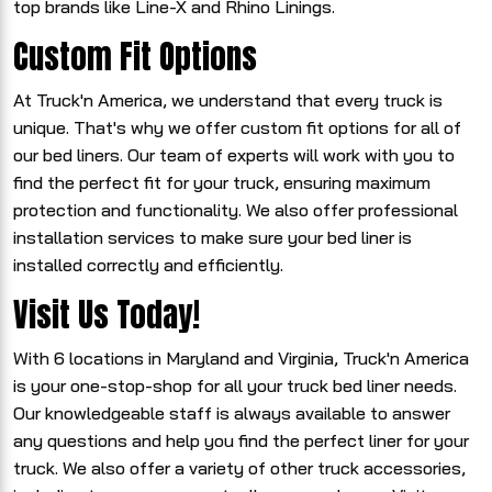
top brands like Line-X and Rhino Linings.
Custom Fit Options
At Truck'n America, we understand that every truck is
unique. That's why we offer custom fit options for all of
our bed liners. Our team of experts will work with you to
find the perfect fit for your truck, ensuring maximum
protection and functionality. We also offer professional
installation services to make sure your bed liner is
installed correctly and efficiently.
Visit Us Today!
With 6 locations in Maryland and Virginia, Truck'n America
is your one-stop-shop for all your truck bed liner needs.
Our knowledgeable staff is always available to answer
any questions and help you find the perfect liner for your
truck. We also offer a variety of other truck accessories,