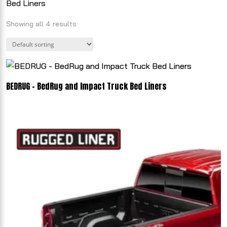
Bed Liners
Showing all 4 results
BEDRUG - BedRug and Impact Truck Bed Liners