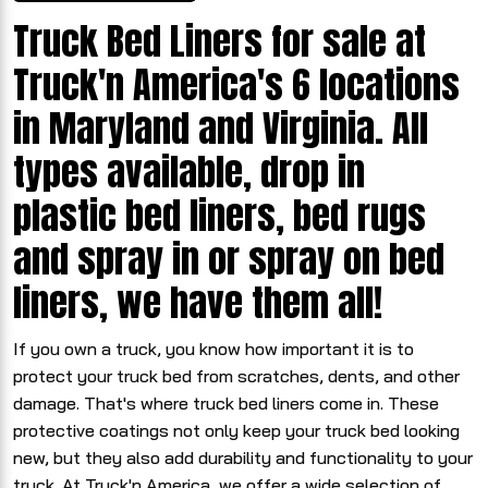
Truck Bed Liners for sale at
Truck'n America's 6 locations
in Maryland and Virginia. All
types available, drop in
plastic bed liners, bed rugs
and spray in or spray on bed
liners, we have them all!
If you own a truck, you know how important it is to
protect your truck bed from scratches, dents, and other
damage. That's where truck bed liners come in. These
protective coatings not only keep your truck bed looking
new, but they also add durability and functionality to your
truck. At Truck'n America, we offer a wide selection of