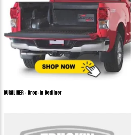
DURALINER - Drop-In Bedliner