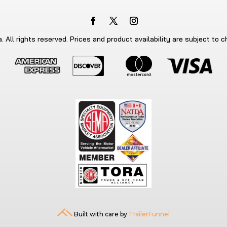
 All rights reserved. Prices and product availability are subject to 
Built with care by
TrailerFunnel