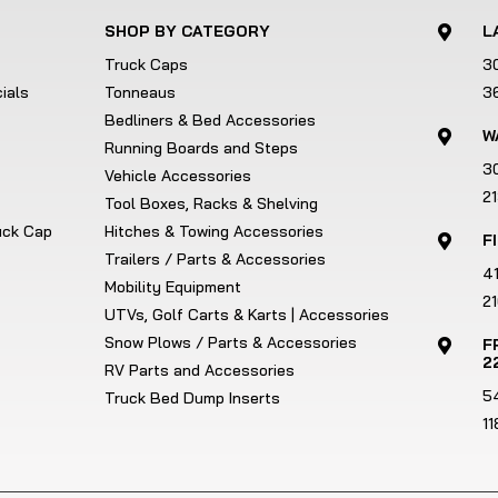
SHOP BY CATEGORY
L

Truck Caps
3
ials
Tonneaus
3
Bedliners & Bed Accessories
W

Running Boards and Steps
3
Vehicle Accessories
2
Tool Boxes, Racks & Shelving
ruck Cap
Hitches & Towing Accessories
F

Trailers / Parts & Accessories
4
Mobility Equipment
21
UTVs, Golf Carts & Karts | Accessories
Snow Plows / Parts & Accessories
F

2
RV Parts and Accessories
5
Truck Bed Dump Inserts
1