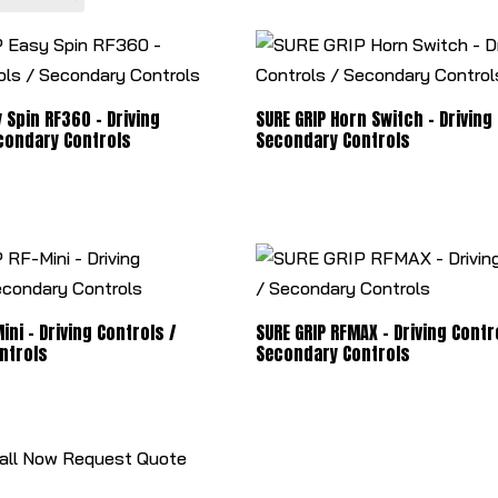
 Spin RF360 - Driving
SURE GRIP Horn Switch - Driving
condary Controls
Secondary Controls
ini - Driving Controls /
SURE GRIP RFMAX - Driving Contr
ntrols
Secondary Controls
all Now
Request Quote