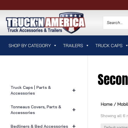
SHOP BY CATEGORY
TRAILERS
TRUCK CAPS
Secon
Truck Caps | Parts &
+
Accessories
Home
/
Mobi
Tonneaus Covers, Parts &
+
Accessories
Showing all 6 
+
Bedliners & Bed Accessories