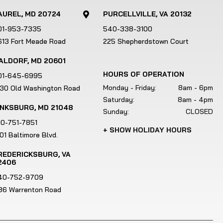
AUREL, MD 20724
PURCELLVILLE, VA 20132

01-953-7335
540-338-3100
613 Fort Meade Road
225 Shepherdstown Court
ALDORF, MD 20601
HOURS OF OPERATION
01-645-6995
Monday - Friday:
8am - 6pm
130 Old Washington Road
Saturday:
8am - 4pm
INKSBURG, MD 21048
Sunday:
CLOSED
10-751-7851
+ SHOW HOLIDAY HOURS
01 Baltimore Blvd.
REDERICKSBURG, VA
2406
40-752-9709
186 Warrenton Road