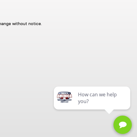
change without notice.