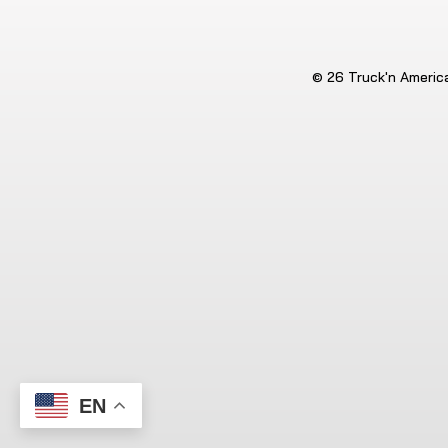
© 26 Truck'n America.
EN