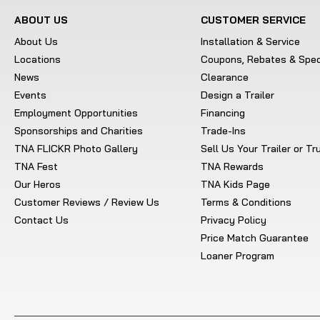
ABOUT US
CUSTOMER SERVICE
About Us
Installation & Service
Locations
Coupons, Rebates & Spec
News
Clearance
Events
Design a Trailer
Employment Opportunities
Financing
Sponsorships and Charities
Trade-Ins
TNA FLICKR Photo Gallery
Sell Us Your Trailer or T
TNA Fest
TNA Rewards
Our Heros
TNA Kids Page
Customer Reviews / Review Us
Terms & Conditions
Contact Us
Privacy Policy
Price Match Guarantee
Loaner Program