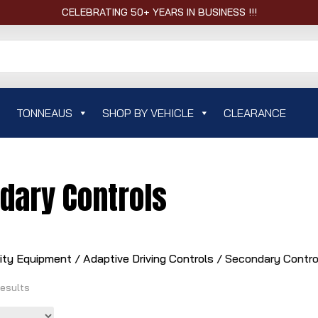
CELEBRATING 50+ YEARS IN BUSINESS !!!
TONNEAUS
SHOP BY VEHICLE
CLEARANCE
dary Controls
lity Equipment
/
Adaptive Driving Controls
/ Secondary Contro
results