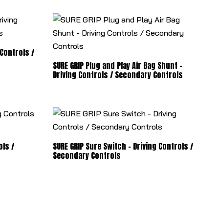
selected
search
result.
Touch
 Controls /
device
SURE GRIP Plug and Play Air Bag Shunt -
users
Driving Controls / Secondary Controls
can
use
touch
and
swipe
gestures.
ols /
SURE GRIP Sure Switch - Driving Controls /
Secondary Controls