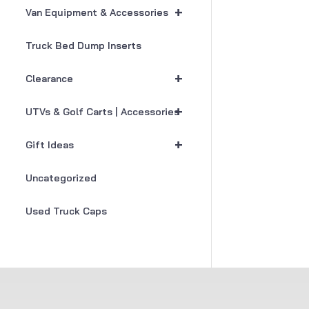
+
Van Equipment & Accessories
Truck Bed Dump Inserts
+
Clearance
+
UTVs & Golf Carts | Accessories
+
Gift Ideas
Uncategorized
Used Truck Caps