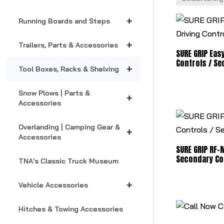
+
Running Boards and Steps
+
Trailers, Parts & Accessories
SURE GRIP Easy
Controls / Se
+
Tool Boxes, Racks & Shelving
Snow Plows | Parts &
+
Accessories
Overlanding | Camping Gear &
+
Accessories
SURE GRIP RF-M
Secondary Co
TNA's Classic Truck Museum
+
Vehicle Accessories
C
Hitches & Towing Accessories