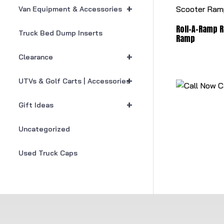
+
Van Equipment & Accessories
Roll-A-Ramp R
Truck Bed Dump Inserts
Ramp
+
Clearance
+
UTVs & Golf Carts | Accessories
C
+
Gift Ideas
Uncategorized
Used Truck Caps