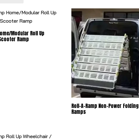
Home/Modular Roll Up
 Scooter Ramp
Roll-A-Ramp Non-Power Folding
Ramps