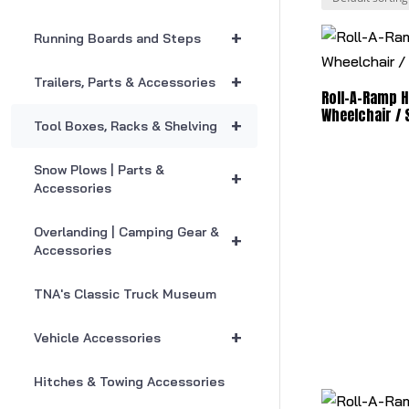
+
Running Boards and Steps
+
Trailers, Parts & Accessories
Roll-A-Ramp 
Wheelchair /
+
Tool Boxes, Racks & Shelving
Snow Plows | Parts &
+
Accessories
Overlanding | Camping Gear &
+
Accessories
TNA's Classic Truck Museum
+
Vehicle Accessories
Hitches & Towing Accessories