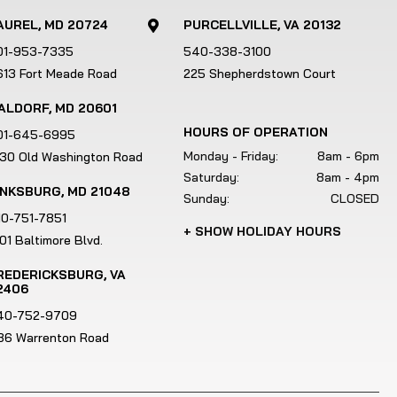
AUREL, MD 20724
PURCELLVILLE, VA 20132

01-953-7335
540-338-3100
613 Fort Meade Road
225 Shepherdstown Court
ALDORF, MD 20601
HOURS OF OPERATION
01-645-6995
Monday - Friday:
8am - 6pm
130 Old Washington Road
Saturday:
8am - 4pm
INKSBURG, MD 21048
Sunday:
CLOSED
10-751-7851
+ SHOW HOLIDAY HOURS
01 Baltimore Blvd.
REDERICKSBURG, VA
2406
40-752-9709
186 Warrenton Road