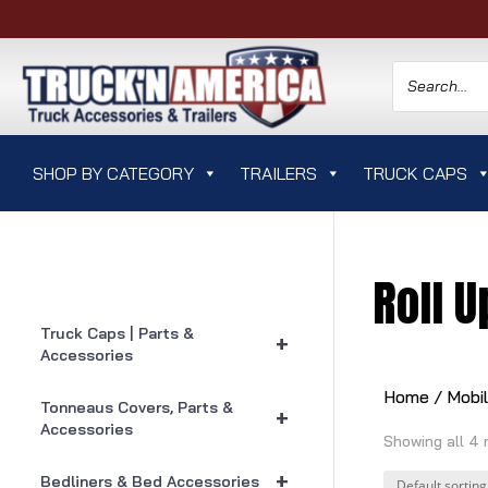
SHOP BY CATEGORY
TRAILERS
TRUCK CAPS
Roll 
Truck Caps | Parts &
+
Accessories
Home
/
Mobi
Tonneaus Covers, Parts &
+
Accessories
Showing all 4 
+
Bedliners & Bed Accessories