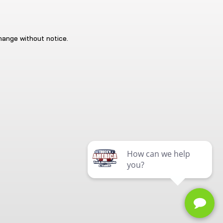
change without notice.