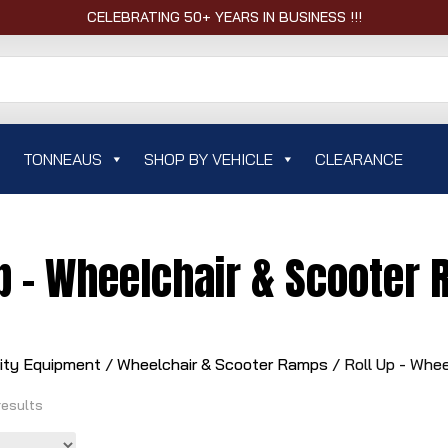
CELEBRATING 50+ YEARS IN BUSINESS !!!
TONNEAUS
SHOP BY VEHICLE
CLEARANCE
Up - Wheelchair & Scooter
lity Equipment
/
Wheelchair & Scooter Ramps
/ Roll Up - Whe
results