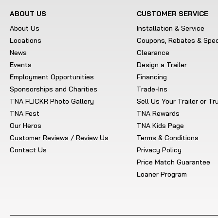
ABOUT US
CUSTOMER SERVICE
About Us
Installation & Service
Locations
Coupons, Rebates & Spec
News
Clearance
Events
Design a Trailer
Employment Opportunities
Financing
Sponsorships and Charities
Trade-Ins
TNA FLICKR Photo Gallery
Sell Us Your Trailer or T
TNA Fest
TNA Rewards
Our Heros
TNA Kids Page
Customer Reviews / Review Us
Terms & Conditions
Contact Us
Privacy Policy
Price Match Guarantee
Loaner Program