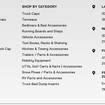
SHOP BY CATEGORY
L

Truck Caps
3
ials
Tonneaus
3
Bedliners & Bed Accessories
W

Running Boards and Steps
3
Vehicle Accessories
2
Tool Boxes, Racks & Shelving
ruck Cap
Hitches & Towing Accessories
F

Trailers / Parts & Accessories
4
Mobility Equipment
21
UTVs, Golf Carts & Karts | Accessories
Snow Plows / Parts & Accessories
F

2
RV Parts and Accessories
5
Truck Bed Dump Inserts
1