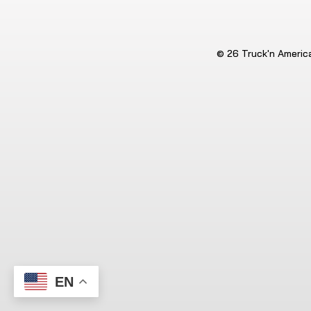
© 26 Truck'n America.
EN