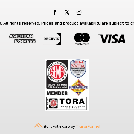
 All rights reserved. Prices and product availability are subject to 
Built with care by
TrailerFunnel