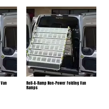
selected
search
result.
Touch
device
users
can
use
touch
and
swipe
gestures.
 Van
Roll-A-Ramp Non-Power Folding Van
Ramps