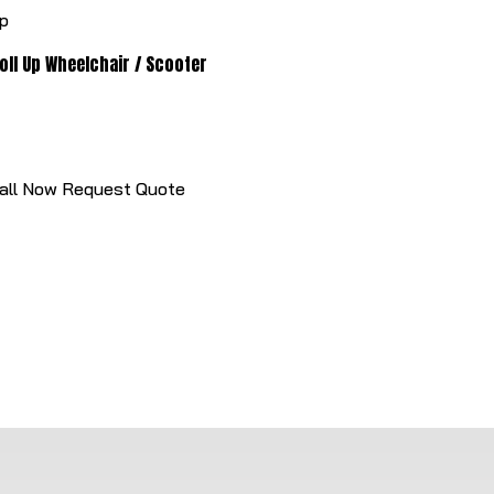
oll Up Wheelchair / Scooter
all Now
Request Quote