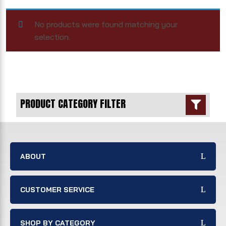
No products were found matching your
selection.
PRODUCT CATEGORY FILTER

ABOUT
CUSTOMER SERVICE
SHOP BY CATEGORY