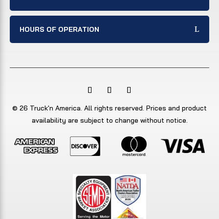
HOURS OF OPERATION
© 26 Truck'n America. All rights reserved. Prices and product
availability are subject to change without notice.