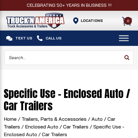
CELEBRATING 50+ YEARS IN BUSINESS !!!
LOCATIONS
0


TEXT US
CALL US
Specific Use - Enclosed Auto /
Car Trailers
Home
/
Trailers, Parts & Accessories
/
Auto / Car
Trailers
/
Enclosed Auto / Car Trailers
/ Specific Use -
Enclosed Auto / Car Trailers