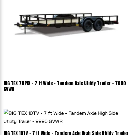
BIG TEX 70PIX - 7 ft Wide - Tandem Axle Utility Trailer - 7000
GVWR
BIG TEX 10TV - 7 ft Wide - Tandem Axle High Side Utility Trailer