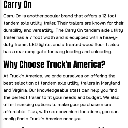
Carry On
Carry On is another popular brand that offers a 12 foot
tandem axle utility trailer. Their trailers are known for their
durability and versatility. The Carry On tandem axle utility
trailer has a 7 foot width and is equipped with a heavy-
duty frame, LED lights, and a treated wood floor. It also
has a rear ramp gate for easy loading and unloading.
Why Choose Truck'n America?
At Truck'n America, we pride ourselves on offering the
best selection of tandem axle utility trailers in Maryland
and Virginia. Our knowledgeable staff can help you find
the perfect trailer to fit your needs and budget. We also
offer financing options to make your purchase more
affordable. Plus, with six convenient locations, you can
easily find a Truck'n America near you.