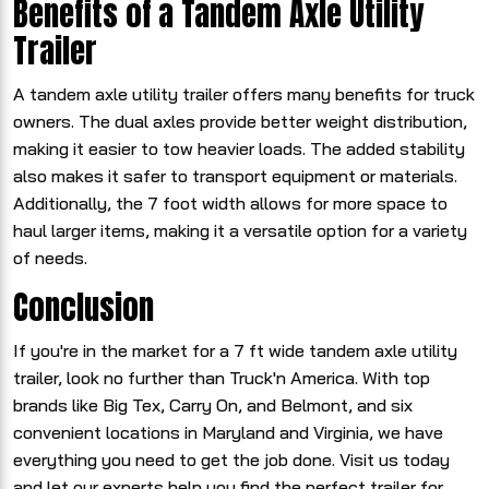
Benefits of a Tandem Axle Utility
Trailer
A tandem axle utility trailer offers many benefits for truck
owners. The dual axles provide better weight distribution,
making it easier to tow heavier loads. The added stability
also makes it safer to transport equipment or materials.
Additionally, the 7 foot width allows for more space to
haul larger items, making it a versatile option for a variety
of needs.
Conclusion
If you're in the market for a 7 ft wide tandem axle utility
trailer, look no further than Truck'n America. With top
brands like Big Tex, Carry On, and Belmont, and six
convenient locations in Maryland and Virginia, we have
everything you need to get the job done. Visit us today
and let our experts help you find the perfect trailer for