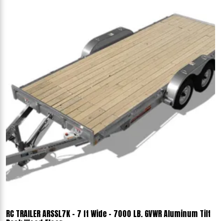
RC TRAILER ARSSL7K - 7 ft Wide - 7000 LB. GVWR Aluminum Tilt