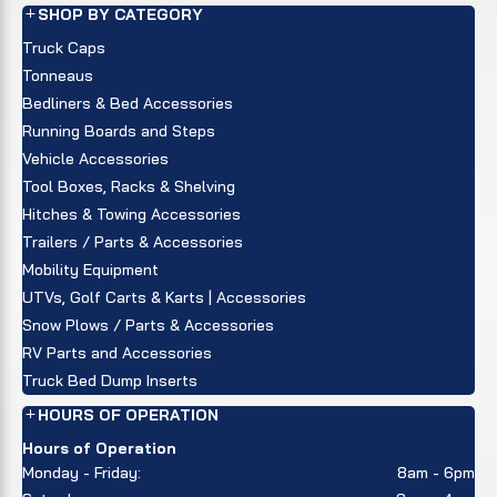
SHOP BY CATEGORY
Truck Caps
Tonneaus
Bedliners & Bed Accessories
Running Boards and Steps
Vehicle Accessories
Tool Boxes, Racks & Shelving
Hitches & Towing Accessories
Trailers / Parts & Accessories
Mobility Equipment
UTVs, Golf Carts & Karts | Accessories
Snow Plows / Parts & Accessories
RV Parts and Accessories
Truck Bed Dump Inserts
HOURS OF OPERATION
Hours of Operation
Monday - Friday:
8am - 6pm