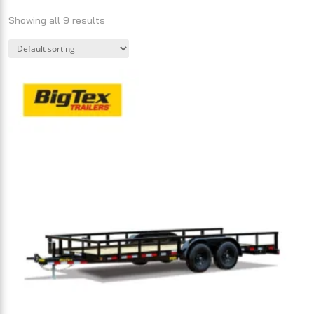
Showing all 9 results