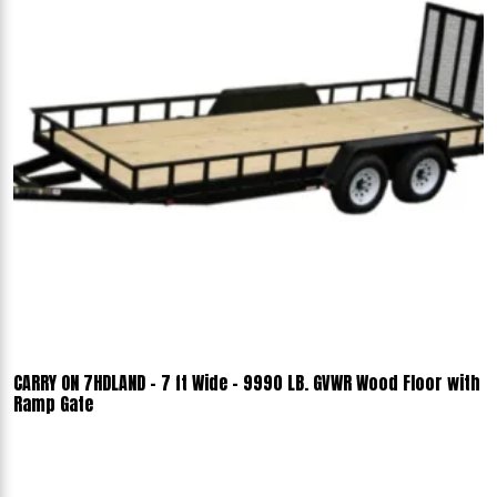
CARRY ON 7HDLAND - 7 ft Wide - 9990 LB. GVWR Wood Floor with
Ramp Gate