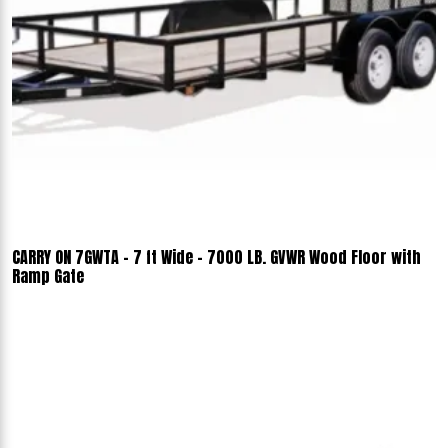
CARRY ON 7GWTA - 7 ft Wide - 7000 LB. GVWR Wood Floor with
Ramp Gate