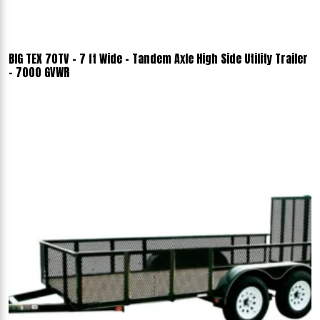
BIG TEX 70TV - 7 ft Wide - Tandem Axle High Side Utility Trailer
- 7000 GVWR