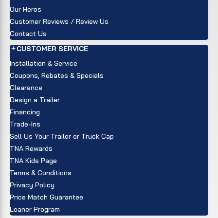
Our Heros
Customer Reviews / Review Us
Contact Us
CUSTOMER SERVICE
Installation & Service
Coupons, Rebates & Specials
Clearance
Design a Trailer
Financing
Trade-Ins
Sell Us Your Trailer or Truck Cap
TNA Rewards
TNA Kids Page
Terms & Conditions
Privacy Policy
Price Match Guarantee
Loaner Program