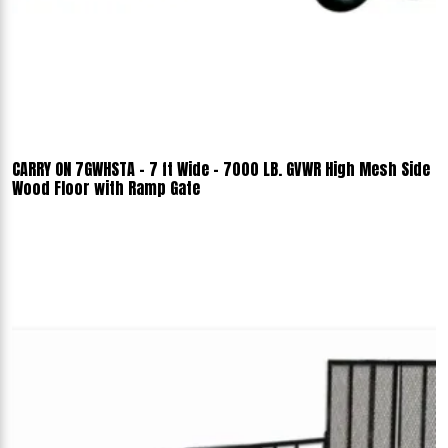
CARRY ON 7GWHSTA - 7 ft Wide - 7000 LB. GVWR High Mesh Side
Wood Floor with Ramp Gate