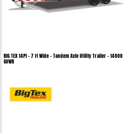
BIG TEX 14PI - 7 ft Wide - Tandem Axle Utility Trailer - 14000
GVWR