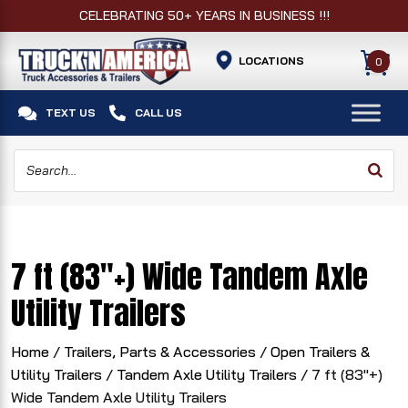
CELEBRATING 50+ YEARS IN BUSINESS !!!
LOCATIONS
0


TEXT US
CALL US
7 ft (83"+) Wide Tandem Axle
Utility Trailers
Home
/
Trailers, Parts & Accessories
/
Open Trailers &
Utility Trailers
/
Tandem Axle Utility Trailers
/ 7 ft (83"+)
Wide Tandem Axle Utility Trailers