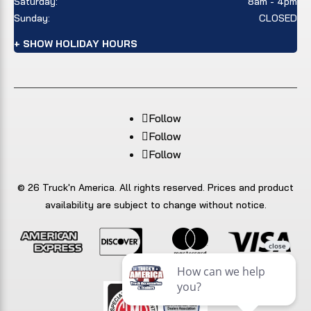
Saturday:
8am - 4pm
Sunday:
CLOSED
+ SHOW HOLIDAY HOURS
Follow
Follow
Follow
© 26 Truck'n America. All rights reserved. Prices and product
availability are subject to change without notice.