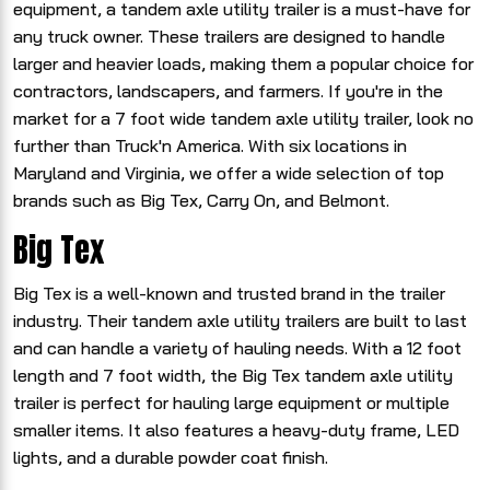
equipment, a tandem axle utility trailer is a must-have for
any truck owner. These trailers are designed to handle
larger and heavier loads, making them a popular choice for
contractors, landscapers, and farmers. If you're in the
market for a 7 foot wide tandem axle utility trailer, look no
further than Truck'n America. With six locations in
Maryland and Virginia, we offer a wide selection of top
brands such as Big Tex, Carry On, and Belmont.
Big Tex
Big Tex is a well-known and trusted brand in the trailer
industry. Their tandem axle utility trailers are built to last
and can handle a variety of hauling needs. With a 12 foot
length and 7 foot width, the Big Tex tandem axle utility
trailer is perfect for hauling large equipment or multiple
smaller items. It also features a heavy-duty frame, LED
lights, and a durable powder coat finish.