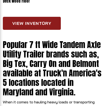
Deck Wood Floor
VIEW INVENTORY
Popular 7 ft Wide Tandem Axle
Utility Trailer brands such as,
Big Tex, Carry On and Belmont
available at Truck'n America's
5 locations located in
Maryland and Virginia.
When it comes to hauling heavy loads or transporting