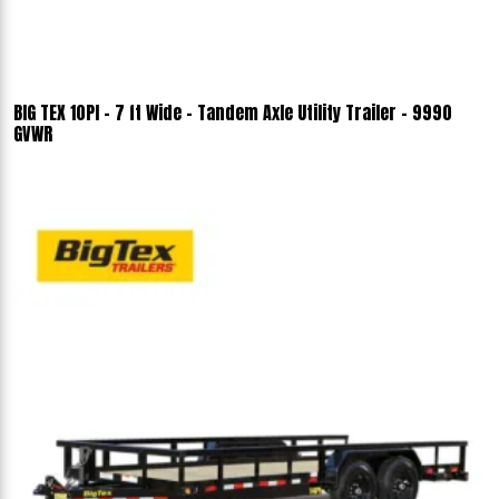
BIG TEX 10PI - 7 ft Wide - Tandem Axle Utility Trailer - 9990
GVWR