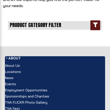
your needs.
PRODUCT CATEGORY FILTER

ABOUT
About Us
Locations
News
Events
Employment Opportunities
Sponsorships and Charities
TNA FLICKR Photo Gallery
TNA Fest