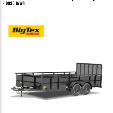
- 9990 GVWR