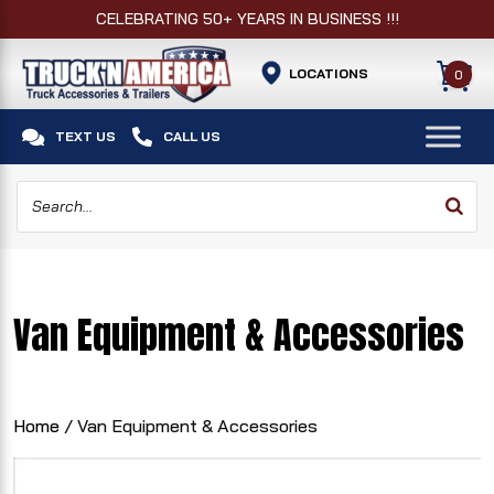
CELEBRATING 50+ YEARS IN BUSINESS !!!
LOCATIONS
0


TEXT US
CALL US
Van Equipment & Accessories
Home
/ Van Equipment & Accessories