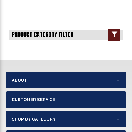
PRODUCT CATEGORY FILTER

ABOUT
CUSTOMER SERVICE
SHOP BY CATEGORY