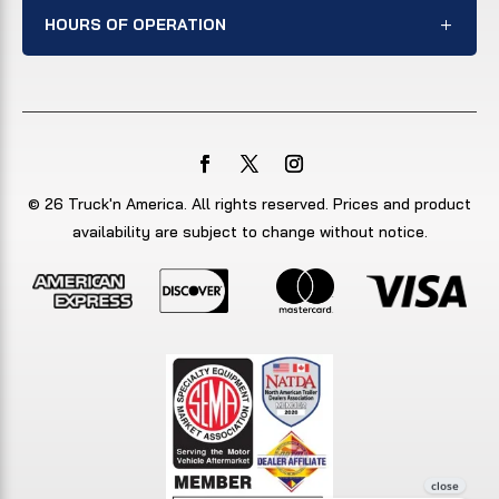
HOURS OF OPERATION
© 26 Truck'n America. All rights reserved. Prices and product
availability are subject to change without notice.