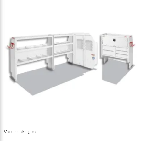
Van Packages