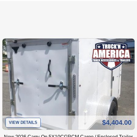
$4,404.00
VIEW DETAILS
New
2026 Carry-On 5X10CGRCM Cargo / Enclosed Trailer