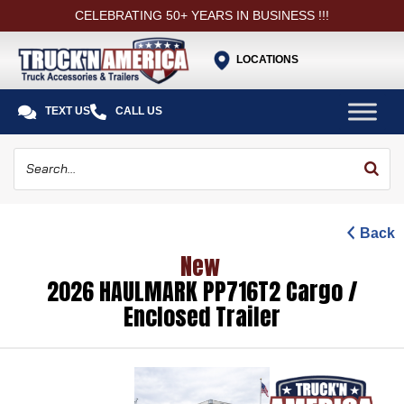
CELEBRATING 50+ YEARS IN BUSINESS !!!
LOCATIONS


TEXT US
CALL US
Back
New
2026 HAULMARK PP716T2 Cargo /
Enclosed Trailer