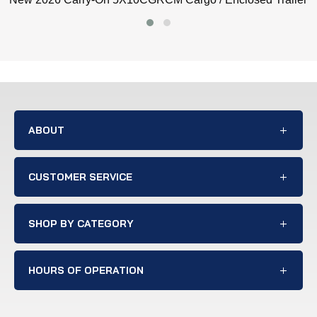
ABOUT
CUSTOMER SERVICE
SHOP BY CATEGORY
HOURS OF OPERATION