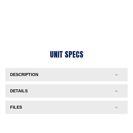
UNIT SPECS
DESCRIPTION
DETAILS
FILES