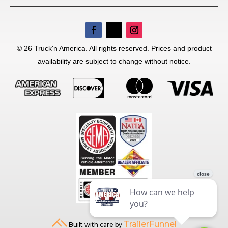
© 26 Truck'n America. All rights reserved. Prices and product
availability are subject to change without notice.
TrailerFunnel
Built with care by