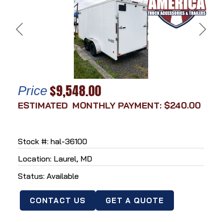
Previous
Next
$9,548.00
Price
MONTHLY PAYMENT: $240.00
Stock #: hal-36100
Location: Laurel, MD
Status: Available
CONTACT US
GET A QUOTE