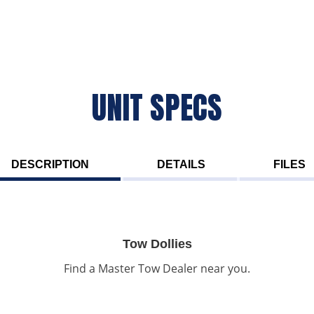
UNIT SPECS
DESCRIPTION
DETAILS
FILES
Tow Dollies
Find a Master Tow Dealer near you.