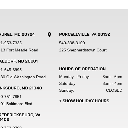
 before applying a durable powder coat 
AUREL, MD 20724
PURCELLVILLE, VA 20132

01-953-7335
540-338-3100
h 16" tires and wheels.
613 Fort Meade Road
225 Shepherdstown Court
ALDORF, MD 20601
HOURS OF OPERATION
01-645-6995
mitment to quality.
Monday - Friday:
8am - 6pm
130 Old Washington Road
Saturday:
8am - 4pm
INKSBURG, MD 21048
Sunday:
CLOSED
 dealer fees.Product images are shown for 
10-751-7851
 images/specifications at any time 
+ SHOW HOLIDAY HOURS
01 Baltimore Blvd.
qualified buyers with approved credit 
s. Ask your sales representative for 
REDERICKSBURG, VA
2406
tions please visit or call your local 
40-752-9709