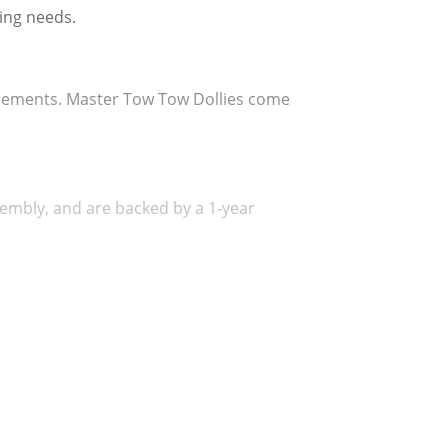
ing needs.
uirements. Master Tow Tow Dollies come 
embly, and are backed by a 1-year 
 a smooth ride at all towing speeds and 
s extra traction making the Tilt-Bed 