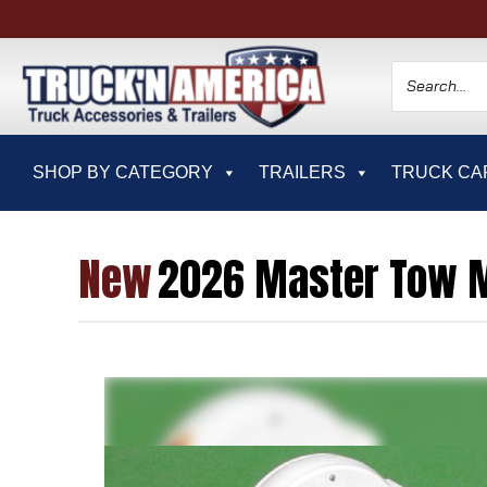
SHOP BY CATEGORY
TRAILERS
TRUCK CA
New
2026 Master Tow M