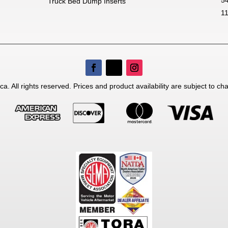
nsible for typographical errors.
Truck Bed Dump Inserts
1
a. All rights reserved. Prices and product availability are subject to ch