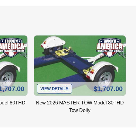
 steel fenders, and they will not 
iner system to insure their secure 
ich are maintenance free.
1,707.00
$1,707.00
nt to the tow vehicle at all times.
VIEW DETAILS
del 80THD
New
2026 MASTER TOW Model 80THD
Tow Dolly
n corrode and lead to wiring shorts. It is 
 being damaged by debris thrown up from 