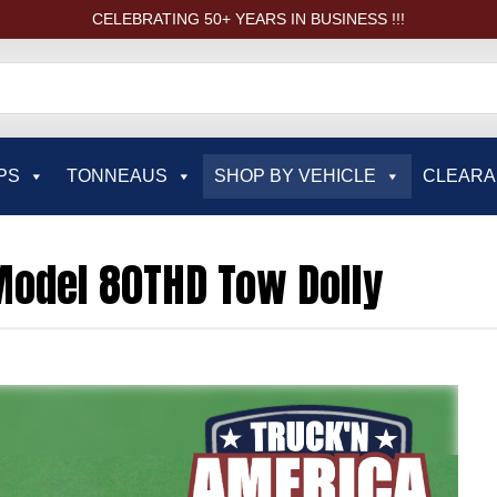
CELEBRATING 50+ YEARS IN BUSINESS !!!
PS
TONNEAUS
SHOP BY VEHICLE
CLEAR
odel 80THD Tow Dolly