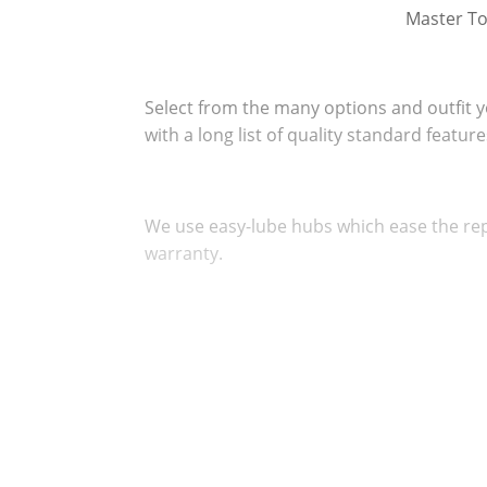
Master To
Select from the many options and outfit 
with a long list of quality standard featur
We use easy-lube hubs which ease the rep
warranty.
All of our dollies are equipped with new 
are backed by a One Year "No Excuses Gua
Our ramps and carrying pan tilt rearward f
Loading safer and easier.