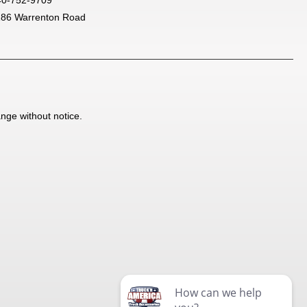
186 Warrenton Road
ange without notice.