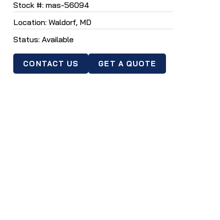
Stock #: mas-56094
selected
Location: Waldorf, MD
search
result.
Status: Available
Touch
device
CONTACT US
GET A QUOTE
users
can
use
touch
and
swipe
gestures.