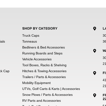
h involves chemically cleansing and etching the bare metal
looking better longer.
SHOP BY CATEGORY
L

Truck Caps
3
chets and adjustable straps securely fasten most 13" throug
als
Tonneaus
3
Bedliners & Bed Accessories
W

Running Boards and Steps
3
olly is backed by a 1-year written warranty to show our com
Vehicle Accessories
2
Tool Boxes, Racks & Shelving
uck Cap
Hitches & Towing Accessories
F

ange.Online price does not include freight, taxes, and other
Trailers / Parts & Accessories
4
 vary. Truck'n America reserves the right to change product
Mobility Equipment
21
tual trailer and may show optional equipment. Payments to 
UTVs, Golf Carts & Karts | Accessories
rates vary by person and product. All payments are estimate
Snow Plows / Parts & Accessories
F

2
our products with 100% accuracy -- if you have additional ques
RV Parts and Accessories
5