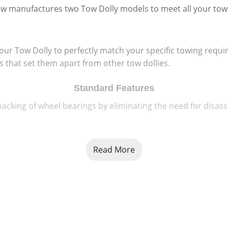
w manufactures two Tow Dolly models to meet all your tow
your Tow Dolly to perfectly match your specific towing req
es that set them apart from other tow dollies.
Standard Features
acking of wheel bearings by eliminating the need for disass
Read More
Radial tires and wheels that are computer balanced to assure
rantee" agaisnt manufacturer's defects.
or loading and feature a raised tread grip pattern that give