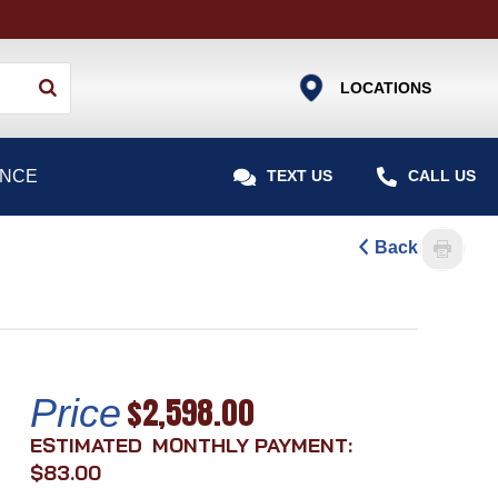
Use
LOCATIONS
the
up
and
ANCE


TEXT US
CALL US
down
arrows
to
Back
select
a
result.
Press
enter
$2,598.00
Price
to
go
MONTHLY PAYMENT:
to
$83.00
the