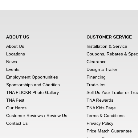
We use an exclusive painting process whic
finish. This extra effort keeps our dollies 
ABOUT US
CUSTOMER SERVICE
About Us
Installation & Service
10,000 pound rated rat
Locations
Coupons, Rebates & Speci
News
Clearance
Events
Design a Trailer
Every Master Tow d
Employment Opportunities
Financing
Sponsorships and Charities
Trade-Ins
TNA FLICKR Photo Gallery
Sell Us Your Trailer or Tr
Pricing and availability are subject to ch
TNA Fest
TNA Rewards
illustration purposes, actual product may
Our Heros
TNA Kids Page
without notice. Pictures may vary from ac
Customer Reviews / Review Us
Terms & Conditions
and are subject to lender terms. Interest 
Contact Us
Privacy Policy
additional details. We strive to represent 
Price Match Guarantee