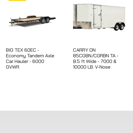
BIG TEX 60EC -
CARRY ON
Economy Tandem Axle
85CGBN/CGRBN TA -
Car Hauler - 6000
8.5 ft Wide - 7000 &
GVWR
10000 LB. V-Nose