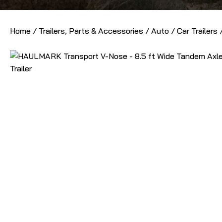
Home
/
Trailers, Parts & Accessories
/
Auto / Car Trailers
/