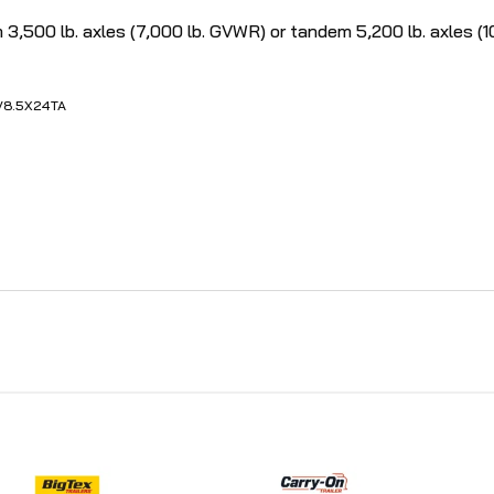
00 lb. axles (7,000 lb. GVWR) or tandem 5,200 lb. axles (10,
V
8.5X24TA