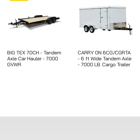
BIG TEX 70CH - Tandem
CARRY ON 6CG/CGRTA
Axle Car Hauler - 7000
- 6 ft Wide Tandem Axle
GVWR
- 7000 LB. Cargo Trailer