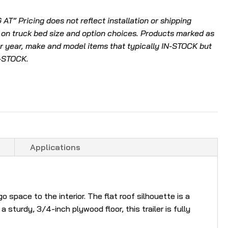
l
T” Pricing does not reflect installation or shipping
t
 on truck bed size and option choices. Products marked as
.
 year, make and model items that typically IN-STOCK but
P
N-STOCK.
r
e
s
s
e
n
t
Applications
e
r
t
o
space to the interior. The flat roof silhouette is a
g
 sturdy, 3/4-inch plywood floor, this trailer is fully
o
t