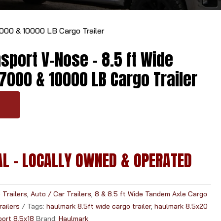
r
r
00 & 10000 LB Cargo Trailer
o
w
port V-Nose - 8.5 ft Wide
s
t
7000 & 10000 LB Cargo Trailer
o
s
Y
e
l
e
c
AL - LOCALLY OWNED & OPERATED
t
a
r
e
Trailers
,
Auto / Car Trailers
,
8 & 8.5 ft Wide Tandem Axle Cargo
s
ailers
Tags:
haulmark 8.5ft wide cargo trailer
,
haulmark 8.5x20
u
port 8.5x18
Brand:
Haulmark