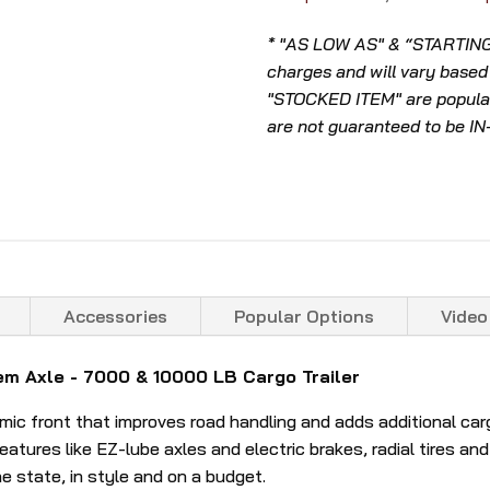
* "AS LOW AS" & “STARTING A
charges and will vary based
"STOCKED ITEM" are popular
are not guaranteed to be I
Accessories
Popular Options
Video
m Axle - 7000 & 10000 LB Cargo Trailer
 front that improves road handling and adds additional cargo 
atures like EZ-lube axles and electric brakes, radial tires and a
he state, in style and on a budget.