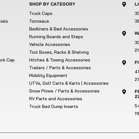
SHOP BY CATEGORY
L

Truck Caps
3
ials
Tonneaus
3
Bedliners & Bed Accessories
W

Running Boards and Steps
3
Vehicle Accessories
2
Tool Boxes, Racks & Shelving
ruck Cap
Hitches & Towing Accessories
F

Trailers / Parts & Accessories
4
Mobility Equipment
21
UTVs, Golf Carts & Karts | Accessories
Snow Plows / Parts & Accessories
F

2
RV Parts and Accessories
5
Truck Bed Dump Inserts
1