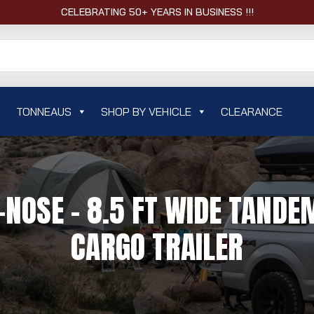
CELEBRATING 50+ YEARS IN BUSINESS !!!
TONNEAUS
SHOP BY VEHICLE
CLEARANCE
OSE - 8.5 FT WIDE TANDEM
CARGO TRAILER