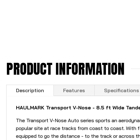
PRODUCT INFORMATION
Description
Features
Specifications
HAULMARK Transport V-Nose - 8.5 ft Wide Tande
The Transport V-Nose Auto series sports an aerodynamic
popular site at race tracks from coast to coast. With fe
equipped to go the distance - to the track or across t