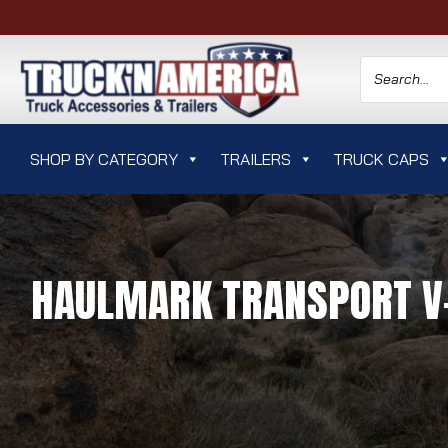
SHOP BY CATEGORY
TRAILERS
TRUCK CAPS
HAULMARK TRANSPORT V-N