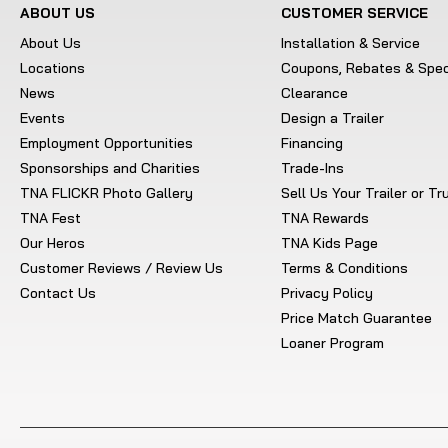
ABOUT US
CUSTOMER SERVICE
About Us
Installation & Service
Locations
Coupons, Rebates & Spec
News
Clearance
Events
Design a Trailer
Employment Opportunities
Financing
Sponsorships and Charities
Trade-Ins
TNA FLICKR Photo Gallery
Sell Us Your Trailer or T
TNA Fest
TNA Rewards
Our Heros
TNA Kids Page
Customer Reviews / Review Us
Terms & Conditions
Contact Us
Privacy Policy
Price Match Guarantee
Loaner Program