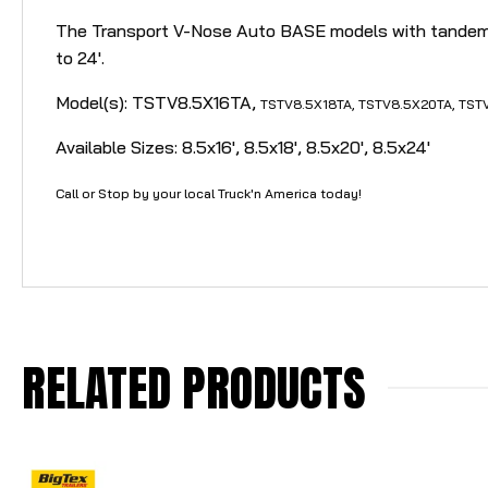
The Transport V-Nose Auto BASE models with tandem 3,5
to 24'.
Model(s): TSTV8.5X16TA,
TSTV
8.5X18TA,
TSTV
8.5X20TA,
TST
Available Sizes: 8.5x16', 8.5x18', 8.5x20', 8.5x24'
Call or Stop by your local Truck'n America today!
RELATED PRODUCTS