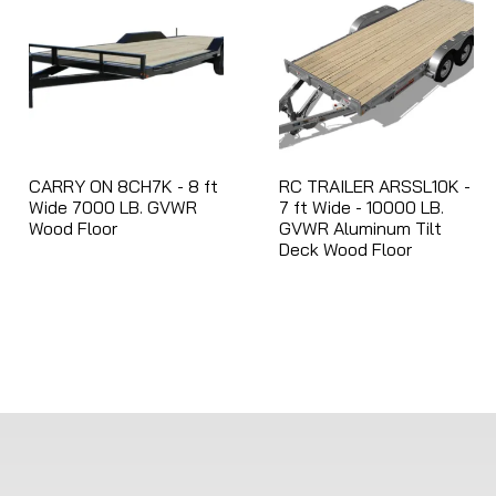
r
e
s
u
l
t
CARRY ON 8CH7K - 8 ft
RC TRAILER ARSSL10K -
.
Wide 7000 LB. GVWR
7 ft Wide - 10000 LB.
T
Wood Floor
GVWR Aluminum Tilt
Deck Wood Floor
o
u
c
h
d
e
v
i
c