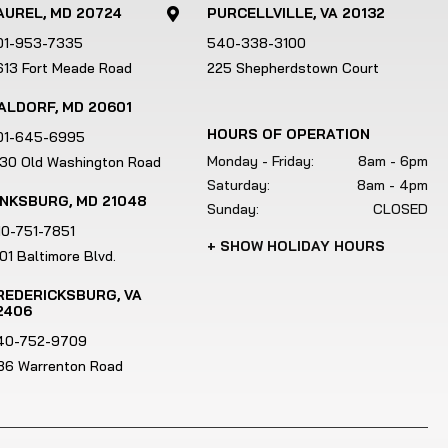
e
AUREL, MD 20724
PURCELLVILLE, VA 20132

u
01-953-7335
540-338-3100
s
613 Fort Meade Road
225 Shepherdstown Court
e
r
ALDORF, MD 20601
s
HOURS OF OPERATION
01-645-6995
c
Monday - Friday:
8am - 6pm
130 Old Washington Road
a
Saturday:
8am - 4pm
n
INKSBURG, MD 21048
Sunday:
CLOSED
u
10-751-7851
+ SHOW HOLIDAY HOURS
s
01 Baltimore Blvd.
e
REDERICKSBURG, VA
t
2406
o
40-752-9709
u
186 Warrenton Road
c
h
a