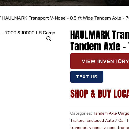
 HAULMARK Transport V-Nose - 8.5 ft Wide Tandem Axle - 70
HAULMARK Trans
Tandem Axle - 
VIEW INVENTOR
TEXT US
SHOP & BUY LOC
Categories:
Tandem Axle Cargo 
Trailers
,
Enclosed Auto / Car Tr
transport v nose
,
v-nose trans