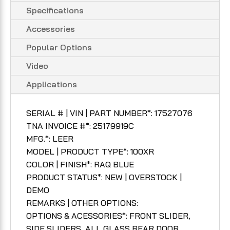
Specifications
Accessories
Popular Options
Video
Applications
SERIAL # | VIN | PART NUMBER*: 17527076
TNA INVOICE #*: 25179919C
MFG.*: LEER
MODEL | PRODUCT TYPE*: 100XR
COLOR | FINISH*: RAQ BLUE
PRODUCT STATUS*: NEW | OVERSTOCK |
DEMO
REMARKS | OTHER OPTIONS:
OPTIONS & ACESSORIES*: FRONT SLIDER,
SIDE SLIDERS, ALL GLASS REAR DOOR,