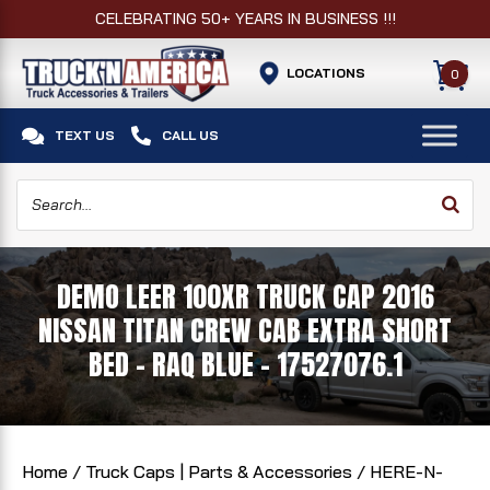
CELEBRATING 50+ YEARS IN BUSINESS !!!
LOCATIONS
0


TEXT US
CALL US
DEMO LEER 100XR TRUCK CAP 2016
NISSAN TITAN CREW CAB EXTRA SHORT
BED - RAQ BLUE - 17527076.1
Home
/
Truck Caps | Parts & Accessories
/
HERE-N-