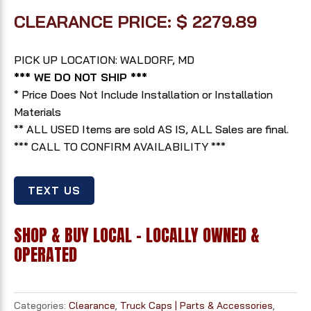
CLEARANCE PRICE: $ 2279.89
PICK UP LOCATION: WALDORF, MD
*** WE DO NOT SHIP ***
* Price Does Not Include Installation or Installation
Materials
** ALL USED Items are sold AS IS, ALL Sales are final.
*** CALL TO CONFIRM AVAILABILITY ***
TEXT US
SHOP & BUY LOCAL - LOCALLY OWNED &
OPERATED
Categories:
Clearance
,
Truck Caps | Parts & Accessories
,