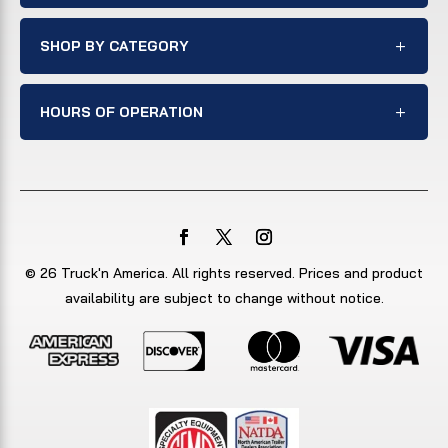
SHOP BY CATEGORY
HOURS OF OPERATION
© 26 Truck'n America. All rights reserved. Prices and product
availability are subject to change without notice.