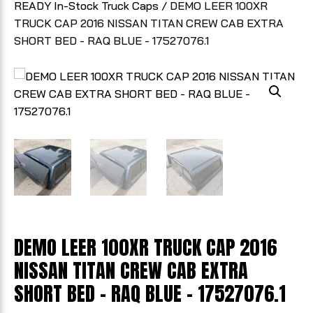
READY In-Stock Truck Caps
/ DEMO LEER 100XR
TRUCK CAP 2016 NISSAN TITAN CREW CAB EXTRA
SHORT BED - RAQ BLUE - 17527076.1
DEMO LEER 100XR TRUCK CAP 2016
NISSAN TITAN CREW CAB EXTRA
SHORT BED - RAQ BLUE - 17527076.1