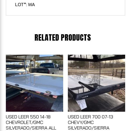
LOT*: WA
RELATED PRODUCTS
USED LEER 550 14-18
USED LEER 700 07-13
CHEVROLET/GMC
CHEVY/GMC
SILVERADO/SIERRA ALL
SILVERADO/SIERRA