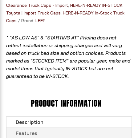
Clearance Truck Caps - Import
,
HERE-N-READY IN-STOCK
Toyota | Import Truck Caps
,
HERE-N-READY In-Stock Truck
Caps
Brand:
LEER
* "AS LOW AS" & “STARTING AT” Pricing does not
reflect installation or shipping charges and will vary
based on truck bed size and option choices. Products
marked as "STOCKED ITEM" are popular year, make and
model items that typically IN-STOCK but are not
guaranteed to be IN-STOCK.
PRODUCT INFORMATION
Description
Features