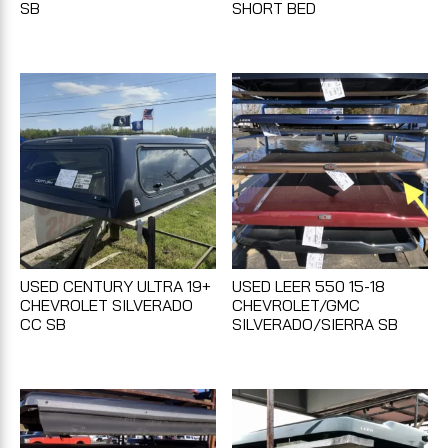
SB
SHORT BED
USED CENTURY ULTRA 19+
USED LEER 550 15-18
CHEVROLET SILVERADO
CHEVROLET/GMC
CC SB
SILVERADO/SIERRA SB