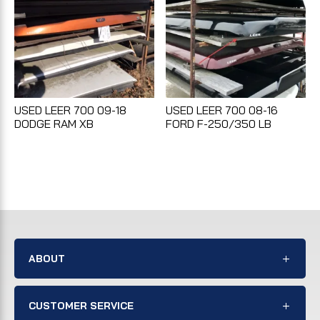
USED LEER 700 09-18
USED LEER 700 08-16
DODGE RAM XB
FORD F-250/350 LB
ABOUT
CUSTOMER SERVICE