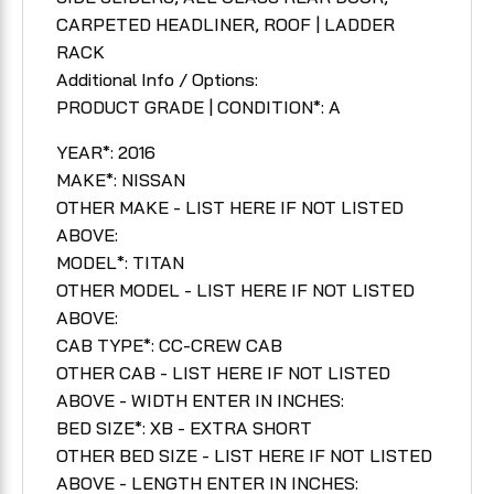
CARPETED HEADLINER, ROOF | LADDER
RACK
Additional Info / Options:
PRODUCT GRADE | CONDITION*: A
YEAR*: 2016
MAKE*: NISSAN
OTHER MAKE - LIST HERE IF NOT LISTED
ABOVE:
MODEL*: TITAN
OTHER MODEL - LIST HERE IF NOT LISTED
ABOVE:
CAB TYPE*: CC-CREW CAB
OTHER CAB - LIST HERE IF NOT LISTED
ABOVE - WIDTH ENTER IN INCHES:
BED SIZE*: XB - EXTRA SHORT
OTHER BED SIZE - LIST HERE IF NOT LISTED
ABOVE - LENGTH ENTER IN INCHES: