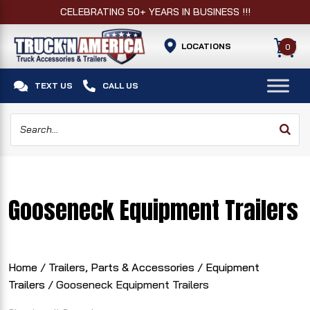
CELEBRATING 50+ YEARS IN BUSINESS !!!
LOCATIONS
0


TEXT US
CALL US
Gooseneck Equipment Trailers
Home
/
Trailers, Parts & Accessories
/
Equipment
Trailers
/ Gooseneck Equipment Trailers