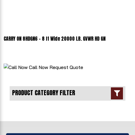
CARRY ON 8HDGN6 - 8 ft Wide 20000 LB. GVWR HD GN
Call Now
Request Quote
PRODUCT CATEGORY FILTER
