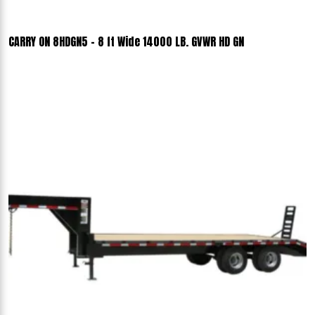
CARRY ON 8HDGN5 - 8 ft Wide 14000 LB. GVWR HD GN