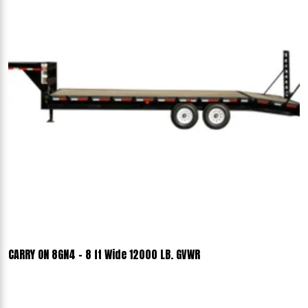
CARRY ON 8GN4 - 8 ft Wide 12000 LB. GVWR