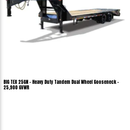
BIG TEX 25GN - Heavy Duty Tandem Dual Wheel Gooseneck -
25,900 GVWR