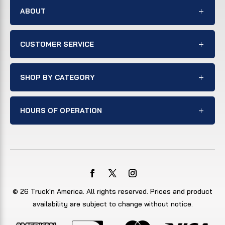
ABOUT
CUSTOMER SERVICE
SHOP BY CATEGORY
HOURS OF OPERATION
© 26 Truck'n America. All rights reserved. Prices and product
availability are subject to change without notice.