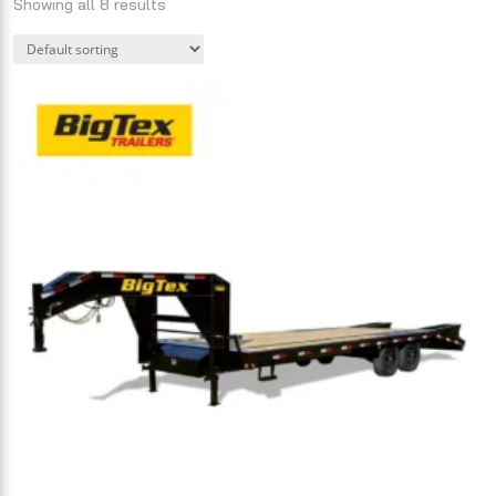
Showing all 8 results