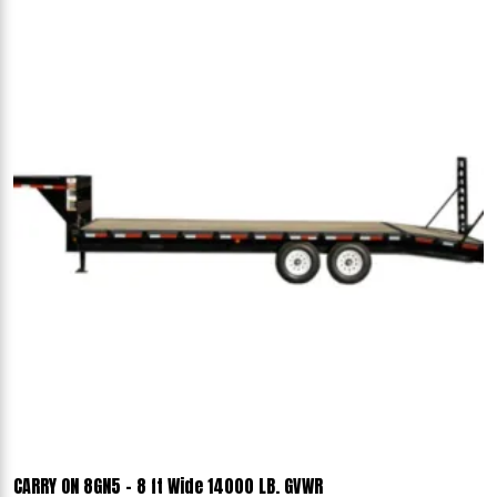
CARRY ON 8GN5 - 8 ft Wide 14000 LB. GVWR