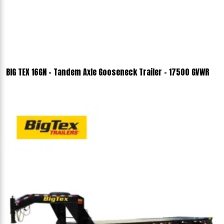
BIG TEX 16GN - Tandem Axle Gooseneck Trailer - 17500 GVWR