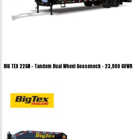
BIG TEX 22GN - Tandem Dual Wheel Gooseneck - 23,900 GVWR