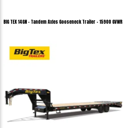
BIG TEX 14GN - Tandem Axles Gooseneck Trailer - 15900 GVWR