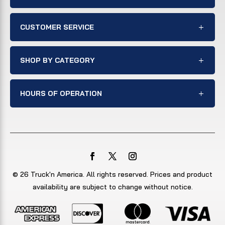
CUSTOMER SERVICE
SHOP BY CATEGORY
HOURS OF OPERATION
© 26 Truck'n America. All rights reserved. Prices and product
availability are subject to change without notice.