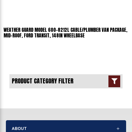
WEATHER GUARD MODEL 600-8212L CABLE/PLUMBER VAN PACKAGE,
MID-ROOF, FORD TRANSIT, 148IN WHEELBASE
PRODUCT CATEGORY FILTER

ABOUT