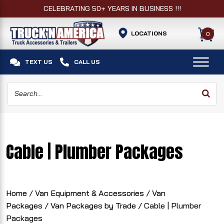
CELEBRATING 50+ YEARS IN BUSINESS !!!
LOCATIONS
0


TEXT US
CALL US
Cable | Plumber Packages
Home
/
Van Equipment & Accessories
/
Van
Packages
/
Van Packages by Trade
/ Cable | Plumber
Packages