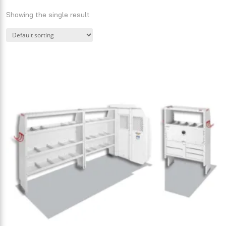
Showing the single result