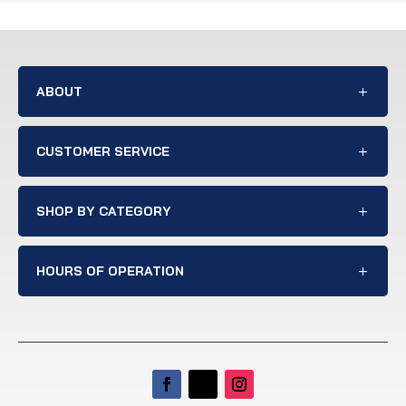
ABOUT
CUSTOMER SERVICE
SHOP BY CATEGORY
HOURS OF OPERATION