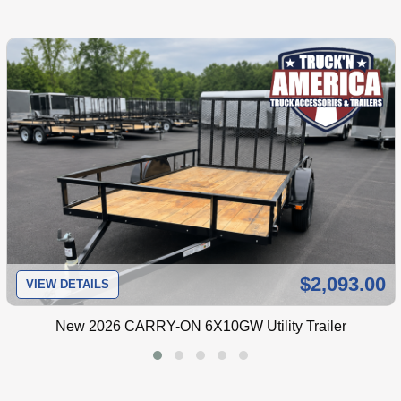
$2,093.00
VIEW DETAILS
New
2026 CARRY-ON 6X10GW Utility Trailer