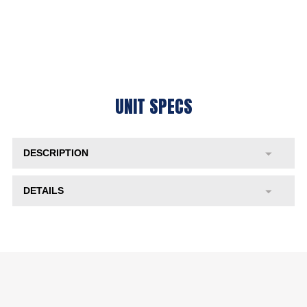
UNIT SPECS
DESCRIPTION
DETAILS