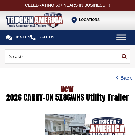
CELEBRATING 50+ YEARS IN BUSINESS !!!
LOCATIONS


TEXT US
CALL US
Back
New
2026 CARRY-ON 5X8GWHS Utility Trailer