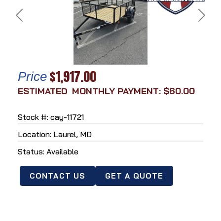
Previous
Next
$1,917.00
Price
MONTHLY PAYMENT: $60.00
Stock #: cay-11721
Location: Laurel, MD
Status: Available
CONTACT US
GET A QUOTE