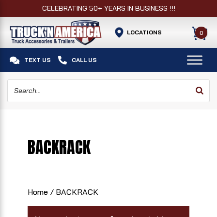
CELEBRATING 50+ YEARS IN BUSINESS !!!
LOCATIONS
0


TEXT US
CALL US
BACKRACK
Home
/ BACKRACK