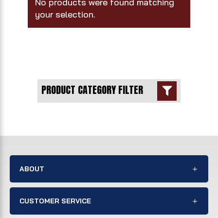
No products were found matching
your selection.
PRODUCT CATEGORY FILTER

ABOUT
CUSTOMER SERVICE