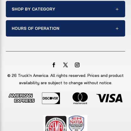
SHOP BY CATEGORY
HOURS OF OPERATION
© 26 Truck'n America. All rights reserved. Prices and product
availability are subject to change without notice.